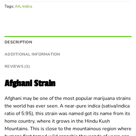
Tags:
AA
,
Indica
DESCRIPTION
ADDITIONAL INFORMATION
REVIEWS (3)
Afghani Strain
Afghani may be one of the most popular marijuana strains
the world has ever seen. A near-pure indica (sativa/indica
ratio of 5:95), this strain was named got its name from its
home country, where it grows in the Hindu Kush
Mountains. This is close to the mountainous region where