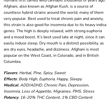
humans first tamed wild cannabis thousands of years ago.
Afghani, also known as Afghan Kush, is a source of
countless hybrid strains around the world, many of them
very popular. Best used to treat chronic pain and anxiety,
this strain is also good for insomnia due to its heavy indica
genes. The high is deeply relaxed, with strong euphoria
and a mood boost. It’s best used late at night, since it can
easily induce sleep. Dry mouth is a distinct possibility, as
are dry eyes, headache, and dizziness. Afghani is most
popular on the West Coast, in Colorado, and in British
Columbia.
Flavors
: Herbal, Pine, Spicy, Sweet
Effects
: Body High, Euphoria, Happy, Sleepy
Medical
: ADD/ADHD, Chronic Pain, Depression,
Insomnia, Loss of Appetite, Migraines, PMS, Stress
Potency
: 16-20% THC Content, 1% CBD Content