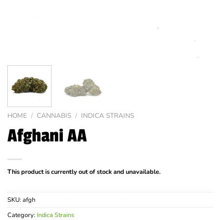
HOME
/
CANNABIS
/
INDICA STRAINS
Afghani AA
This product is currently out of stock and unavailable.
SKU:
afgh
Category:
Indica Strains