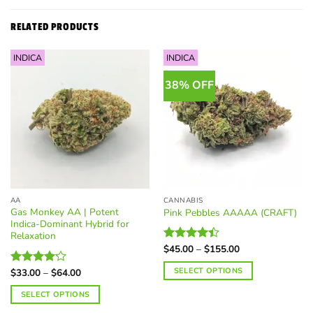
RELATED PRODUCTS
INDICA
INDICA
38% OFF
AA
CANNABIS
Gas Monkey AA | Potent
Pink Pebbles AAAAA (CRAFT)
Indica-Dominant Hybrid for
Relaxation
Price
$
45.00
–
$
155.00
Rated
range:
4.38
out
$45.00
Price
SELECT OPTIONS
of 5
$
33.00
–
$
64.00
Rated
through
range:
4.17
out
$155.00
This
$33.00
SELECT OPTIONS
of 5
through
product
$64.00
This