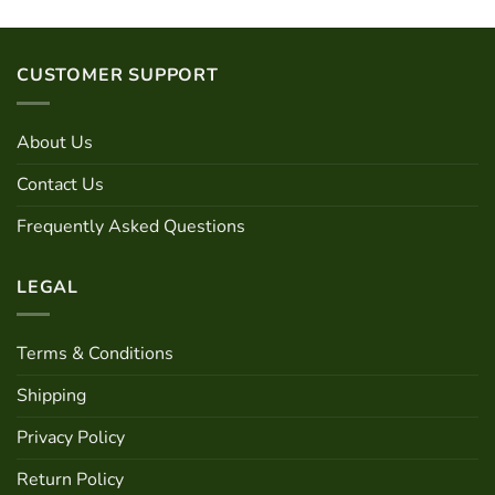
has
product
multiple
has
variants.
multiple
CUSTOMER SUPPORT
The
variants.
options
The
may
options
About Us
be
may
chosen
be
Contact Us
on
chosen
the
Frequently Asked Questions
on
product
the
page
product
LEGAL
page
Terms & Conditions
Shipping
Privacy Policy
Return Policy