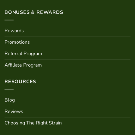
BONUSES & REWARDS
Rewards
Promotions
Referral Program
Affiliate Program
RESOURCES
Blog
Reviews
Choosing The Right Strain