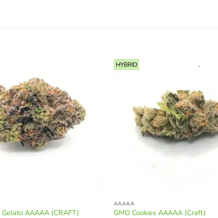
HYBRID
AAAAA
m Gelato AAAAA (CRAFT)
GMO Cookies AAAAA (Craft)