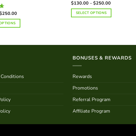
Price
$
130.00
–
$
250.00
range:
$130.00
Price
$
250.00
SELECT OPTIONS
3
through
range:
$250.00
This
$70.00
 OPTIONS
through
product
$250.00
has
multiple
variants.
The
BONUSES & REWARDS
options
may
Conditions
Rewards
be
chosen
Promotions
on
the
olicy
Referral Program
product
olicy
Affiliate Program
page