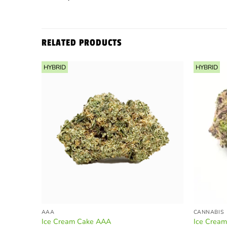
RELATED PRODUCTS
HYBRID
HYBRID
AAA
CANNABIS
Ice Cream Cake AAA
Ice Crea