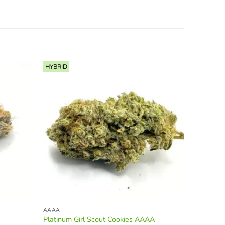
HYBRID
INDICA
AAAA
AAAA
Platinum Girl Scout Cookies AAAA
Bluefin 