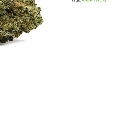
Tags:
AAAA
,
Hybrid