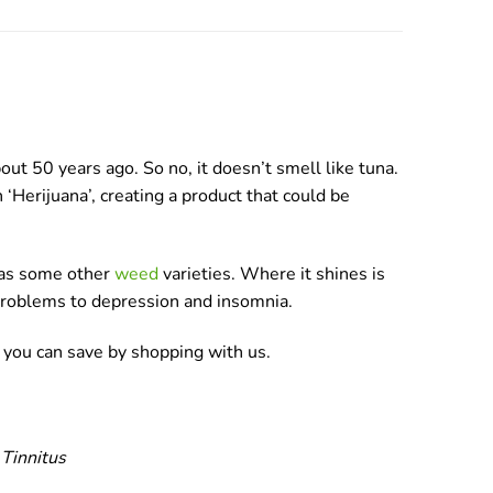
t 50 years ago. So no, it doesn’t smell like tuna.
 ‘Herijuana’, creating a product that could be
h as some other
weed
varieties. Where it shines is
 problems to depression and insomnia.
 you can save by shopping with us.
 Tinnitus