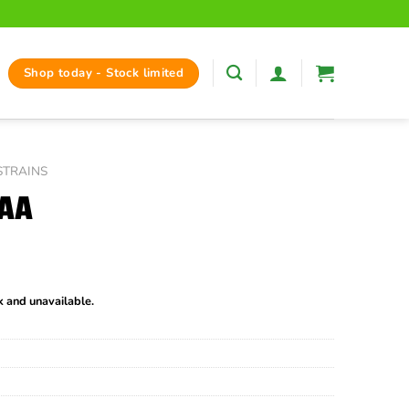
Shop today - Stock limited
STRAINS
AAA
ck and unavailable.