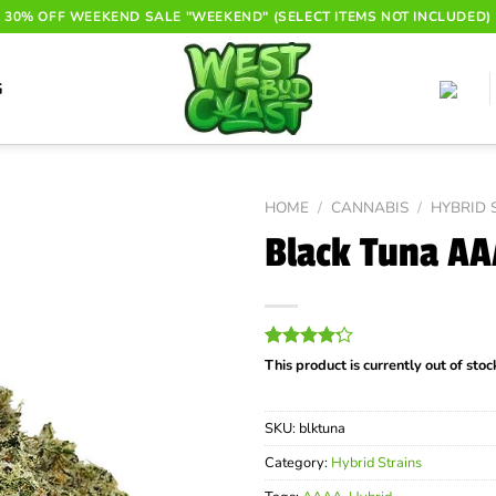
30% OFF WEEKEND SALE "WEEKEND" (SELECT ITEMS NOT INCLUDED)
G
HOME
/
CANNABIS
/
HYBRID 
Black Tuna A
Rated
20
This product is currently out of sto
4.20
out
of 5
based on
SKU:
blktuna
customer
ratings
Category:
Hybrid Strains