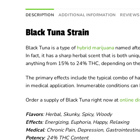
DESCRIPTION
ADDITIONAL INFORMATION
REVIEWS 
Black Tuna Strain
Black Tuna is a type of
hybrid marijuana
named after
In fact, it has a sharp herbal scent that is both un
anything from 15% to 24% THC, depending on the 
The primary effects include the typical combo of 
in medical application. Innumerable conditions ca
Order a supply of Black Tuna right now at
online d
Flavors
: Herbal, Skunky, Spicy, Woody
Effects
: Energizing, Euphoria, Happy, Relaxing
Medical
: Chronic Pain, Depression, Gastrointestin
Potency
: 24% THC Content