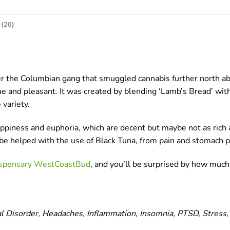
(20)
 the Columbian gang that smuggled cannabis further north abou
ique and pleasant. It was created by blending ‘Lamb’s Bread’ with
variety.
happiness and euphoria, which are decent but maybe not as ric
n be helped with the use of Black Tuna, from pain and stomach
ispensary WestCoastBud
, and you’ll be surprised by how much
al Disorder, Headaches, Inflammation, Insomnia, PTSD, Stress,