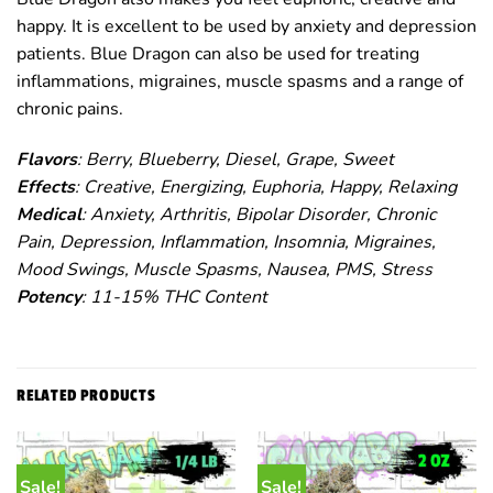
happy. It is excellent to be used by anxiety and depression
patients. Blue Dragon can also be used for treating
inflammations, migraines, muscle spasms and a range of
chronic pains.
Flavors
: Berry, Blueberry, Diesel, Grape, Sweet
Effects
: Creative, Energizing, Euphoria, Happy, Relaxing
Medical
: Anxiety, Arthritis, Bipolar Disorder, Chronic
Pain, Depression, Inflammation, Insomnia, Migraines,
Mood Swings, Muscle Spasms, Nausea, PMS, Stress
Potency
: 11-15% THC Content
RELATED PRODUCTS
Sale!
Sale!