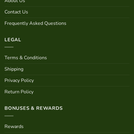
About Us
Contact Us
Frequently Asked Questions
LEGAL
Terms & Conditions
Shipping
Privacy Policy
Return Policy
BONUSES & REWARDS
Rewards