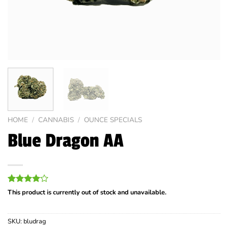
HOME
/
CANNABIS
/
OUNCE SPECIALS
Blue Dragon AA
Rated
2
This product is currently out of stock and unavailable.
4.00
out
of 5
based on
SKU:
bludrag
customer