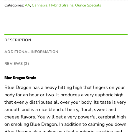
ratings
Categories:
AA
,
Cannabis
,
Hybrid Strains
,
Ounce Specials
DESCRIPTION
ADDITIONAL INFORMATION
REVIEWS (2)
Blue Dragon Strain
Blue Dragon has a heavy hitting high that lingers on your
body for an hour or two. It produces a very euphoric high
that evenly distributes all over your body. Its taste is very
smooth and is a nice blend of berry, floral, sweet and
cheese flavors. You will get a very powerful cerebral high
on smoking Blue Dragon. In addition to calming you down,
Blue Dragon also makes you feel euphoric, creative and