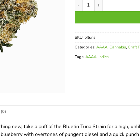
Bluefin Tuna AAAA quantity
SKU:
bftuna
Categories:
AAAA
,
Cannabis
,
Craft 
Tags:
AAAA
,
Indica
(0)
hing new, take a puff of the Bluefin Tuna Strain for a high, un
blueberry with overtones of pungent diesel and a quick punch of