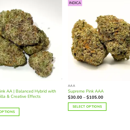
INDICA
AAA
ink AA | Balanced Hybrid with
Supreme Pink AAA
illa & Creative Effects
Price
$
30.00
–
$
105.00
range:
$30.00
SELECT OPTIONS
through
 OPTIONS
$105.00
This
product
has