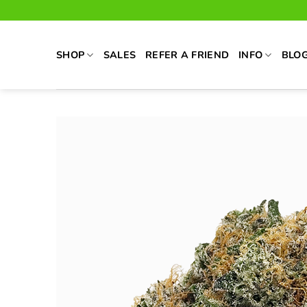
Skip
to
content
SHOP
SALES
REFER A FRIEND
INFO
BLO