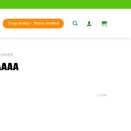
Shop today - Stock limited
FLOWER
AAAA
ice
nge:
CLEAR
37.50
hrough
125.00