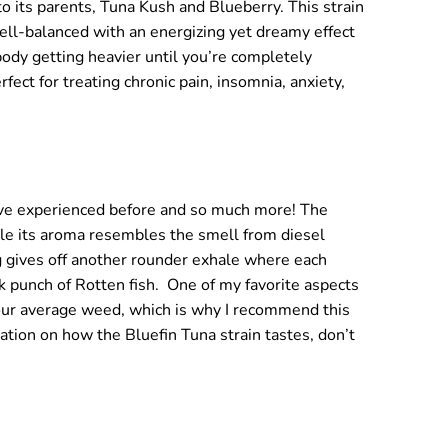
 to its parents, Tuna Kush and Blueberry. This strain
well-balanced with an energizing yet dreamy effect
 body getting heavier until you’re completely
ct for treating chronic pain, insomnia, anxiety,
 have experienced before and so much more! The
le its aroma resembles the smell from diesel
ng gives off another rounder exhale where each
k punch of Rotten fish.
One of my favorite aspects
s your average weed, which is why I recommend this
tion on how the Bluefin Tuna strain tastes, don’t