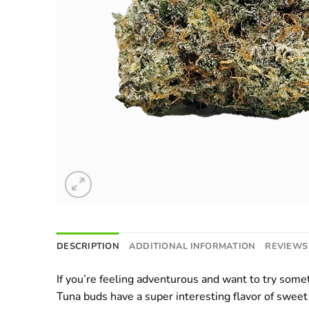
DESCRIPTION
ADDITIONAL INFORMATION
REVIEWS 
If you’re feeling adventurous and want to try somet
Tuna buds have a super interesting flavor of sweet 