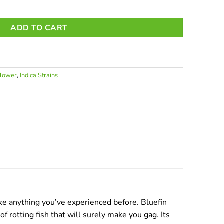
ADD TO CART
Flower
,
Indica Strains
like anything you’ve experienced before. Bluefin
 rotting fish that will surely make you gag. Its