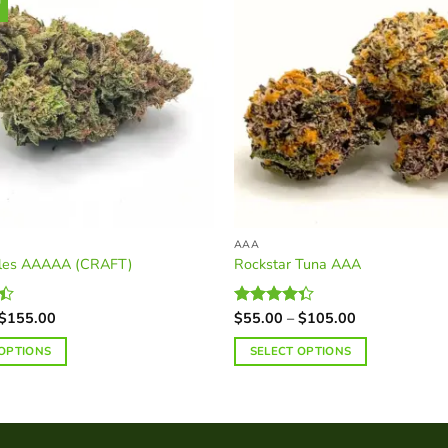
AAA
bles AAAAA (CRAFT)
Rockstar Tuna AAA
Price
Price
$
155.00
$
55.00
–
$
105.00
Rated
range:
range:
4.34
out
$45.00
$55.00
of 5
 OPTIONS
SELECT OPTIONS
through
through
$155.00
$105.00
This
product
has
multiple