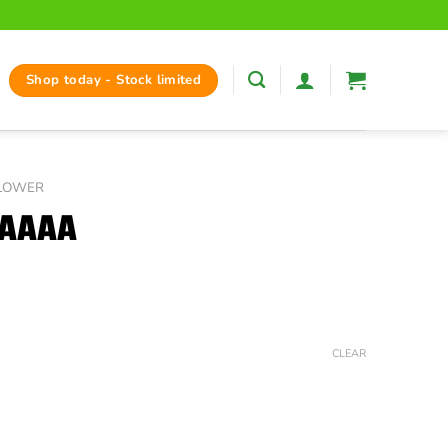
Shop today - Stock limited
FLOWER
 AAAA
ice
nge:
CLEAR
35.00
hrough
125.00