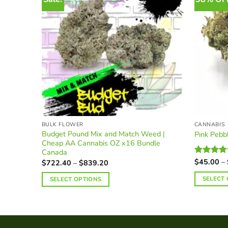
BULK FLOWER
CANNABIS
Budget Pound Mix and Match Weed |
Pink Peb
Cheap AA Cannabis OZ x16 Bundle
Canada
$
45.00
–
Price
Rated
$
722.40
–
$
839.20
range:
4.38
out
$722.40
of 5
SELECT
SELECT OPTIONS
through
$839.20
This
product
has
multiple