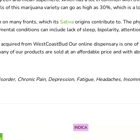
s of this marijuana variety can go as high as 30%, which is a l
on on many fronts, which its
Sativa
origins contribute to. The phy
 mental conditions can include lack of sleep, bipolarity, attenti
be acquired from WestCoastBud Our online dispensary is one of t
y of our products are sold at an affordable price and with abs
isorder, Chronic Pain, Depression, Fatigue, Headaches, Insomn
INDICA
F