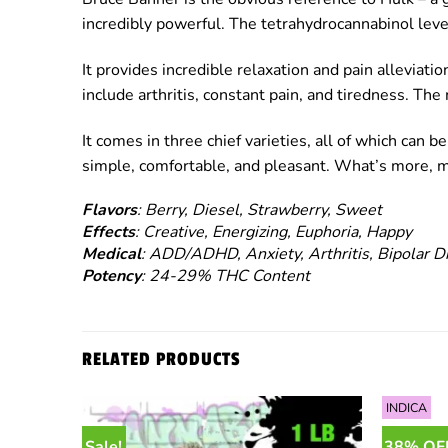
incredibly powerful. The tetrahydrocannabinol level
It provides incredible relaxation and pain alleviati
include arthritis, constant pain, and tiredness. The
It comes in three chief varieties, all of which can 
simple, comfortable, and pleasant. What’s more, man
Flavors
: Berry, Diesel, Strawberry, Sweet
Effects
: Creative, Energizing, Euphoria, Happy
Medical
: ADD/ADHD, Anxiety, Arthritis, Bipolar D
Potency
: 24-29% THC Content
RELATED PRODUCTS
INDICA
Sale!
38% OF