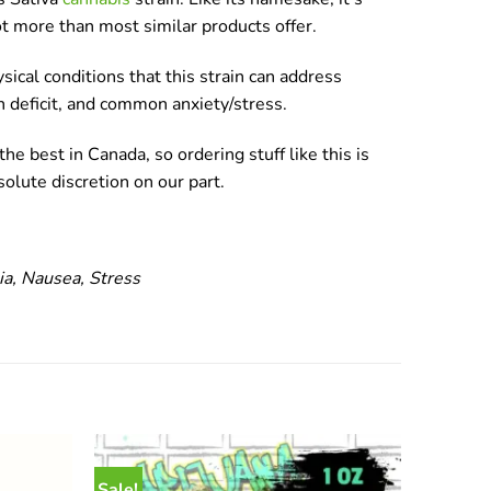
ot more than most similar products offer.
sical conditions that this strain can address
on deficit, and common anxiety/stress.
he best in Canada, so ordering stuff like this is
olute discretion on our part.
ia, Nausea, Stress
Sale!
Sale!