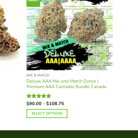
MIX & MATCH
BLACK LA
Deluxe AAA Mix and Match Ounce |
Premium 
Premium AAA Cannabis Bundle Canada
Pound | 
Price
$
90.00
–
$
108.75
$
315.00
Rated
4.90
Rated
5.
range:
out of 5
out of 5
$90.00
SELECT OPTIONS
SELECT
through
$108.75