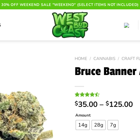
30% OFF WEEKEND SALE "WEEKEND" (SELECT ITEMS NOT INCLUDED)
G
HOME
/
CANNABIS
/
CRAFT 
Bruce Banner
Pr
Rated
24
35.00
–
125.00
$
$
4.46
out
ra
of 5
Amount
$
based on
customer
t
14g
28g
7g
ratings
$