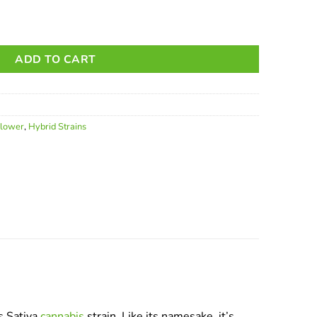
ADD TO CART
Flower
,
Hybrid Strains
s Sativa
cannabis
strain. Like its namesake, it’s