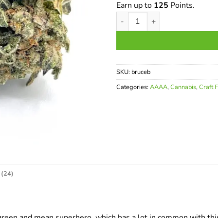
Earn up to
125
Points.
Bruce Banner AAAA quantity
SKU:
bruceb
Categories:
AAAA
,
Cannabis
,
Craft 
(24)
 green and mean superhero, which has a lot in common with thi