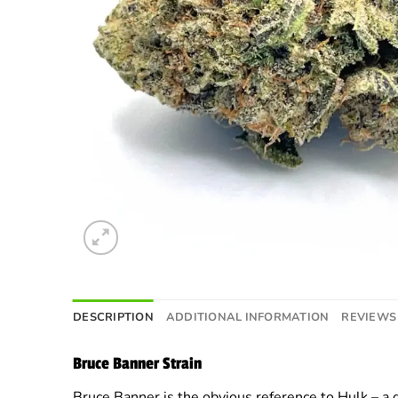
DESCRIPTION
ADDITIONAL INFORMATION
REVIEWS 
Bruce Banner Strain
Bruce Banner is the obvious reference to Hulk – a