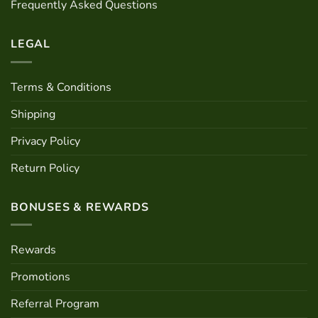
Frequently Asked Questions
product
page
LEGAL
Terms & Conditions
Shipping
Privacy Policy
Return Policy
BONUSES & REWARDS
Rewards
Promotions
Referral Program