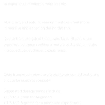
to experience moments more deeply.
Enhanced Sensory Awareness
Music, art, and natural environments can feel more
immersive and engaging during the trip.
Due to the strength of this strain, Code Blue is often
preferred by those seeking a more visually dynamic and
introspective psychedelic experience.
Recommended Usage
Code Blue mushrooms are typically consumed orally and
should be used responsibly.
Suggested dosage ranges include:
• 0.5 to 1 gram for beginners
• 1.5 to 2.5 grams for a moderate experience