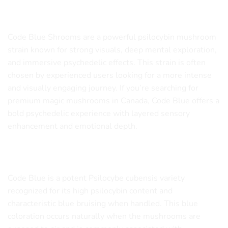
Mushroom Strain
Code Blue Shrooms are a powerful psilocybin mushroom
strain known for strong visuals, deep mental exploration,
and immersive psychedelic effects. This strain is often
chosen by experienced users looking for a more intense
and visually engaging journey. If you’re searching for
premium magic mushrooms in Canada, Code Blue offers a
bold psychedelic experience with layered sensory
enhancement and emotional depth.
What Are Code Blue Shrooms?
Code Blue is a potent Psilocybe cubensis variety
recognized for its high psilocybin content and
characteristic blue bruising when handled. This blue
coloration occurs naturally when the mushrooms are