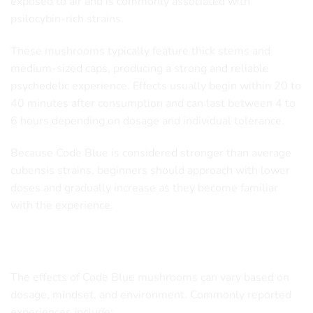
exposed to air and is commonly associated with
psilocybin-rich strains.
These mushrooms typically feature thick stems and
medium-sized caps, producing a strong and reliable
psychedelic experience. Effects usually begin within 20 to
40 minutes after consumption and can last between 4 to
6 hours depending on dosage and individual tolerance.
Because Code Blue is considered stronger than average
cubensis strains, beginners should approach with lower
doses and gradually increase as they become familiar
with the experience.
Code Blue Mushroom Effects
The effects of Code Blue mushrooms can vary based on
dosage, mindset, and environment. Commonly reported
experiences include: