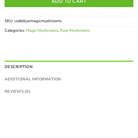
ADD TO CART
SKU:
codebluemagicmushrooms
Categories:
Magic Mushrooms
,
Raw Mushrooms
DESCRIPTION
ADDITIONAL INFORMATION
REVIEWS (0)
Buy Code Blue Shrooms
Canada | Potent Psilocybin