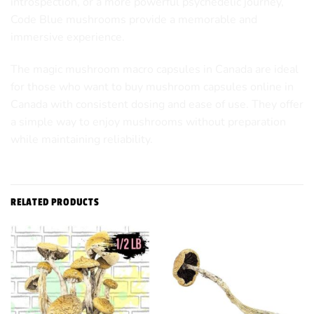
introspection, or a more powerful psychedelic journey,
Code Blue mushrooms provide a memorable and
immersive experience.
The magic mushroom macro capsules in Canada are ideal
for those who want to
buy mushroom capsules online in
Canada
with consistent dosing and ease of use. They offer
a simple way to enjoy mushrooms without preparation
while maintaining reliability.
RELATED PRODUCTS