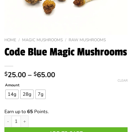
HOME
/
MAGIC MUSHROOMS
/
RAW MUSHROOMS
Code Blue Magic Mushrooms
Price
25.00
–
65.00
$
$
range:
CLEAR
Amount
$25.00
through
14g
28g
7g
$65.00
Earn up to
65
Points.
Code Blue Magic Mushrooms quantity