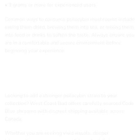
• 3 grams or more for experienced users
Common ways to consume psilocybin mushrooms include
eating them dried, brewing them into tea, or mixing them
into food or drinks to soften the taste. Always ensure you
are in a comfortable and secure environment before
beginning your experience.
Order Code Blue Magic Mushrooms
in Canada
Looking to add a stronger psilocybin strain to your
collection? West Coast Bud offers carefully sourced Code
Blue shrooms with discreet shipping available across
Canada.
Whether you are seeking vivid visuals, deeper