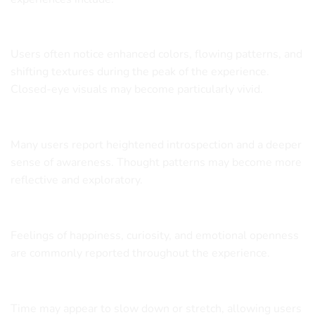
Vivid Visuals
Users often notice enhanced colors, flowing patterns, and
shifting textures during the peak of the experience.
Closed-eye visuals may become particularly vivid.
Mental Expansion
Many users report heightened introspection and a deeper
sense of awareness. Thought patterns may become more
reflective and exploratory.
Elevated Mood
Feelings of happiness, curiosity, and emotional openness
are commonly reported throughout the experience.
Altered Perception of Time
Time may appear to slow down or stretch, allowing users