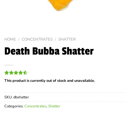
HOME
/
CONCENTRATES
/
SHATTER
Death Bubba Shatter
Rated
22
This product is currently out of stock and unavailable.
4.50
out
of 5
based on
SKU:
dbshatter
customer
ratings
Categories:
Concentrates
,
Shatter