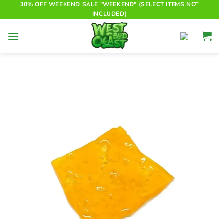
Skip
30% OFF WEEKEND SALE "WEEKEND" (SELECT ITEMS NOT
INCLUDED)
to
content