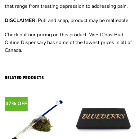
that range from treating depression to addressing pain.
DISCLAIMER:
Pull and snap, product may be malleable.
Check out our pricing on this product. WestCoastBud
Online Dispensary has some of the lowest prices in all of
Canada.
RELATED PRODUCTS
47% OFF