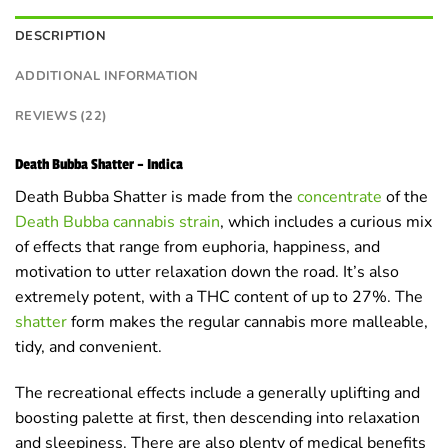
DESCRIPTION
ADDITIONAL INFORMATION
REVIEWS (22)
Death Bubba Shatter – Indica
Death Bubba Shatter is made from the
concentrate
of the
Death Bubba cannabis strain
, which includes a curious mix
of effects that range from euphoria, happiness, and
motivation to utter relaxation down the road. It’s also
extremely potent, with a THC content of up to 27%. The
shatter
form makes the regular cannabis more malleable,
tidy, and convenient.
The recreational effects include a generally uplifting and
boosting palette at first, then descending into relaxation
and sleepiness. There are also plenty of medical benefits