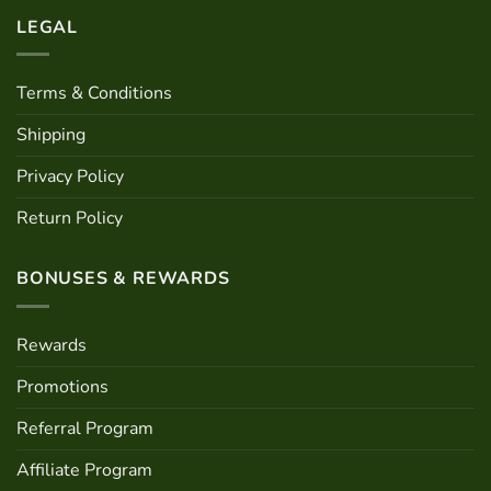
LEGAL
Terms & Conditions
Shipping
Privacy Policy
Return Policy
BONUSES & REWARDS
Rewards
Promotions
Referral Program
Affiliate Program