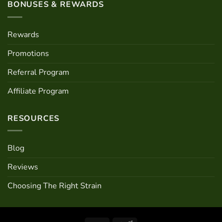
BONUSES & REWARDS
Rewards
Promotions
Referral Program
Affiliate Program
RESOURCES
Blog
Reviews
Choosing The Right Strain