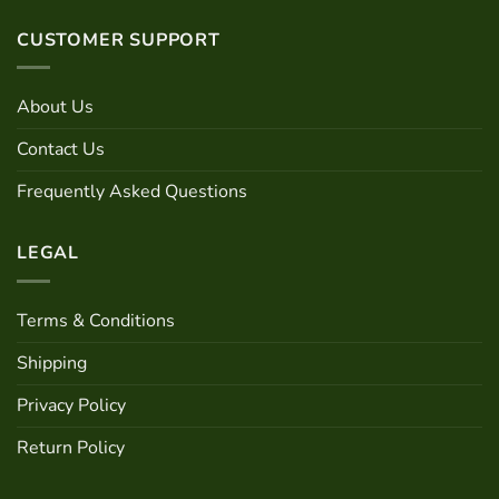
CUSTOMER SUPPORT
About Us
Contact Us
Frequently Asked Questions
LEGAL
Terms & Conditions
Shipping
Privacy Policy
Return Policy