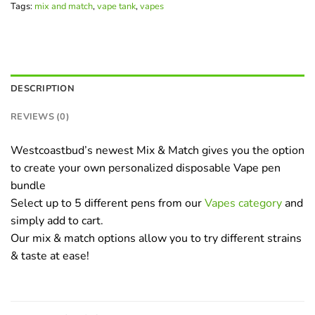
Tags:
mix and match
,
vape tank
,
vapes
DESCRIPTION
REVIEWS (0)
Westcoastbud’s newest Mix & Match gives you the option
to create your own personalized disposable Vape pen
bundle
Select up to 5 different pens from our
Vapes category
and
simply add to cart.
Our mix & match options allow you to try different strains
& taste at ease!