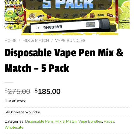
HOME
/
MIX & MATCH
/
VAPE BUNDLES
Disposable Vape Pen Mix &
Match – 5 Pack
Original
Current
275.00
185.00
$
$
price
price
Out of stock
was:
is:
$275.00.
$185.00.
SKU:
5vapepkbundle
Categories:
Disposable Pens
,
Mix & Match
,
Vape Bundles
,
Vapes
,
Wholesale