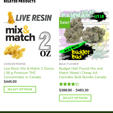
RELATED PRODUCTS
Sale!
CONCENTRATES
BULK FLOWER
Live Resin Mix & Match 2 Ounce
Budget Half Pound Mix and
| 56 g Premium THC
Match Weed | Cheap AA
Concentrates in Canada
Cannabis Bulk Bundle Canada
$
445.00
SELECT OPTIONS
Price
$
388.80
–
$
483.30
Rated
range:
4.25
out
$388.80
SELECT OPTIONS
of 5
through
$483.30