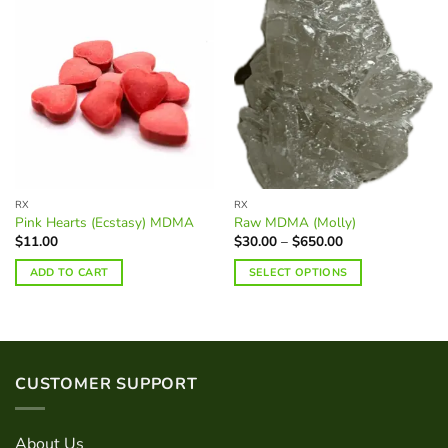
RX
RX
Pink Hearts (Ecstasy) MDMA
Raw MDMA (Molly)
Price
$
11.00
$
30.00
–
$
650.00
range:
$30.00
ADD TO CART
SELECT OPTIONS
through
$650.00
This
product
has
multiple
variants.
CUSTOMER SUPPORT
The
options
may
About Us