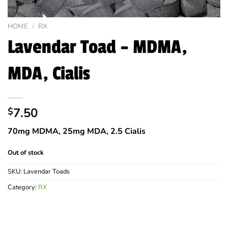
HOME
/
RX
Lavendar Toad – MDMA,
MDA, Cialis
7.50
$
70mg MDMA, 25mg MDA, 2.5 Cialis
Out of stock
SKU:
Lavendar Toads
Category:
RX