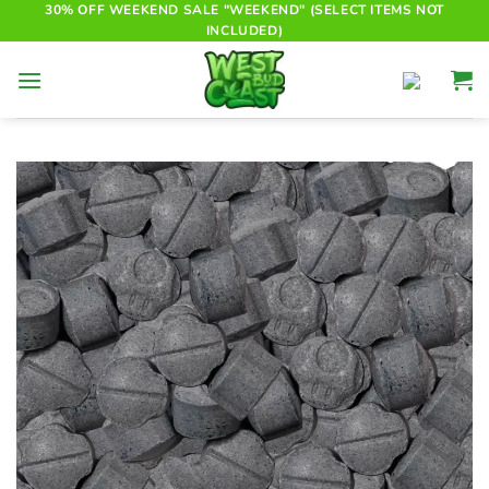
Skip
30% OFF WEEKEND SALE "WEEKEND" (SELECT ITEMS NOT
INCLUDED)
to
content