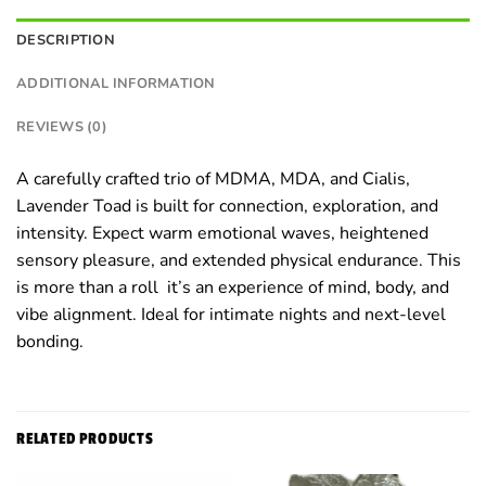
DESCRIPTION
ADDITIONAL INFORMATION
REVIEWS (0)
A carefully crafted trio of MDMA, MDA, and Cialis,
Lavender Toad is built for connection, exploration, and
intensity. Expect warm emotional waves, heightened
sensory pleasure, and extended physical endurance. This
is more than a roll it’s an experience of mind, body, and
vibe alignment. Ideal for intimate nights and next-level
bonding.
RELATED PRODUCTS