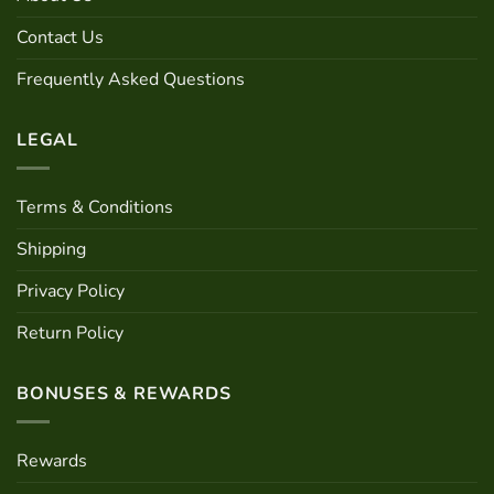
be
Contact Us
chosen
on
Frequently Asked Questions
the
product
page
LEGAL
Terms & Conditions
Shipping
Privacy Policy
Return Policy
BONUSES & REWARDS
Rewards