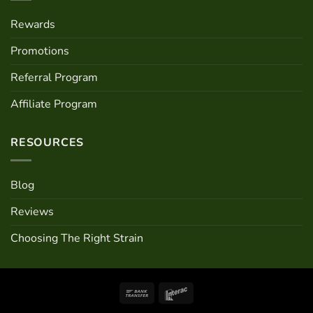
Rewards
Promotions
Referral Program
Affiliate Program
RESOURCES
Blog
Reviews
Choosing The Right Strain