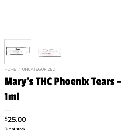
HOME
/
UNCATEGORIZED
Mary’s THC Phoenix Tears –
1ml
25.00
$
Out of stock