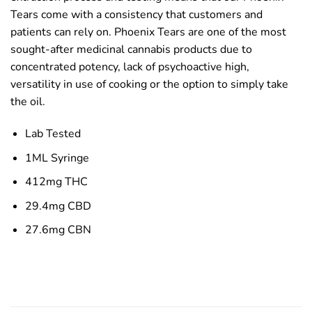
Tears come with a consistency that customers and
patients can rely on. Phoenix Tears are one of the most
sought-after medicinal cannabis products due to
concentrated potency, lack of psychoactive high,
versatility in use of cooking or the option to simply take
the oil.
Lab Tested
1ML Syringe
412mg THC
29.4mg CBD
27.6mg CBN