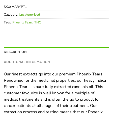
SKU:
MARYPT1
Category:
Uncategorized
Tags:
Phoenix Tears
,
THC
DESCRIPTION
ADDITIONAL INFORMATION
Our finest extracts go into our premium Phoenix Tears.
Renowned for the medicinal properties, our heavy Indica
Phoenix Tear is a pure fully extracted cannabis oil. This
customer favourite is well known for a multiple of
medical treatments and is often the go to product for
cancer patients at all stages of their treatment. Our
extraction process and testing means that our Phoenix