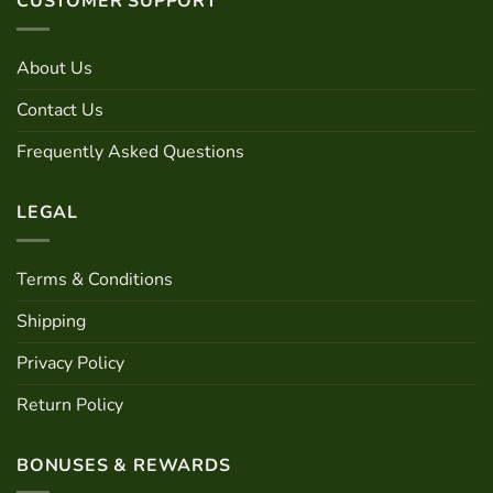
CUSTOMER SUPPORT
The
options
may
About Us
be
chosen
Contact Us
on
Frequently Asked Questions
the
product
page
LEGAL
Terms & Conditions
Shipping
Privacy Policy
Return Policy
BONUSES & REWARDS