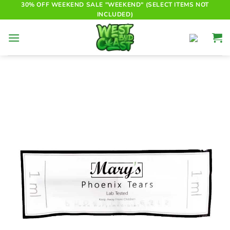
Skip
30% OFF WEEKEND SALE "WEEKEND" (SELECT ITEMS NOT
INCLUDED)
to
content