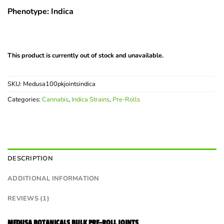
Phenotype: Indica
This product is currently out of stock and unavailable.
SKU:
Medusa100pkjointsindica
Categories:
Cannabis
,
Indica Strains
,
Pre-Rolls
DESCRIPTION
ADDITIONAL INFORMATION
REVIEWS (1)
MEDUSA BOTANICALS BULK PRE-ROLL JOINTS