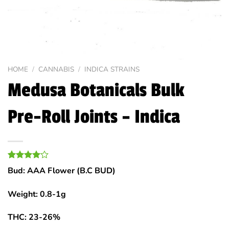
HOME
/
CANNABIS
/
INDICA STRAINS
Medusa Botanicals Bulk
Pre-Roll Joints – Indica
Rated
1
Bud: AAA Flower (B.C BUD)
4.00
out
of 5
based on
Weight: 0.8-1g
customer
rating
THC: 23-26%