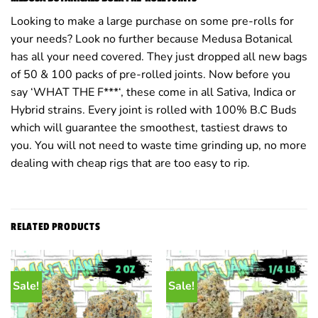
Looking to make a large purchase on some pre-rolls for
your needs? Look no further because Medusa Botanical
has all your need covered. They just dropped all new bags
of 50 & 100 packs of pre-rolled joints. Now before you
say ‘WHAT THE F***‘, these come in all Sativa, Indica or
Hybrid strains. Every joint is rolled with 100% B.C Buds
which will guarantee the smoothest, tastiest draws to
you. You will not need to waste time grinding up, no more
dealing with cheap rigs that are too easy to rip.
RELATED PRODUCTS
Sale!
Sale!