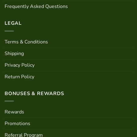
Frequently Asked Questions
LEGAL
Terms & Conditions
Shipping
Privacy Policy
Return Policy
BONUSES & REWARDS
Rewards
Promotions
Referral Program