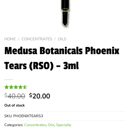
HOME
/
CONCENTRATES
/
OILS
Medusa Botanicals Phoenix
Tears (RSO) – 3ml
Original
Current
Rated
4
40.00
20.00
$
$
4.50
out
price
price
of 5
Out of stock
was:
is:
based on
customer
$40.00.
$20.00.
SKU:
PHOENIXTEARS3
ratings
Categories:
Concentrates
,
Oils
,
Specialty