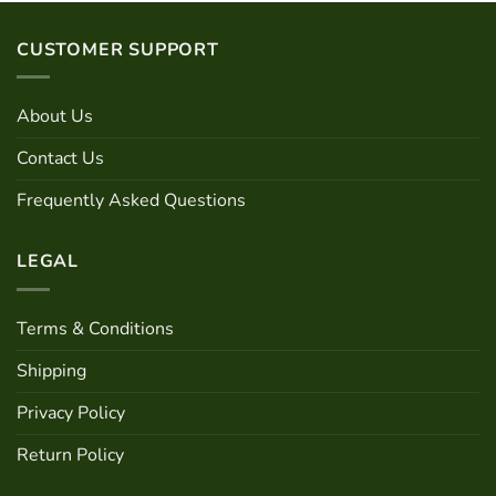
has
multiple
CUSTOMER SUPPORT
variants.
The
options
About Us
may
be
Contact Us
chosen
Frequently Asked Questions
on
the
product
LEGAL
page
Terms & Conditions
Shipping
Privacy Policy
Return Policy