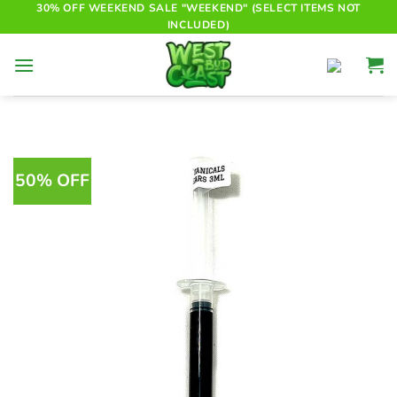
Skip
30% OFF WEEKEND SALE "WEEKEND" (SELECT ITEMS NOT
INCLUDED)
to
content
50% OFF