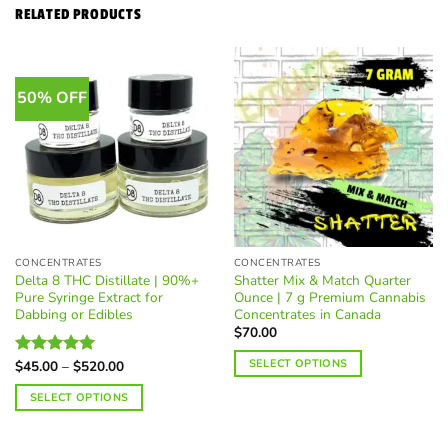
RELATED PRODUCTS
50% OFF
CONCENTRATES
CONCENTRATES
Delta 8 THC Distillate | 90%+
Shatter Mix & Match Quarter
Pure Syringe Extract for
Ounce | 7 g Premium Cannabis
Dabbing or Edibles
Concentrates in Canada
$
70.00
SELECT OPTIONS
Price
$
45.00
–
$
520.00
Rated
5.00
range:
out of 5
$45.00
SELECT OPTIONS
through
$520.00
This
product