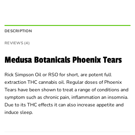
DESCRIPTION
REVIEWS (4)
Medusa Botanicals Phoenix Tears
Rick Simpson Oil or RSO for short, are potent full
extraction THC cannabis oil. Regular doses of Phoenix
Tears have been shown to treat a range of conditions and
symptom such as chronic pain, inflammation an insomnia.
Due to its THC effects it can also increase appetite and
induce sleep.