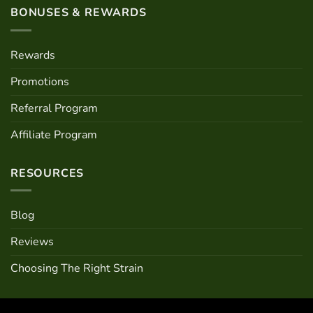
BONUSES & REWARDS
Rewards
Promotions
Referral Program
Affiliate Program
RESOURCES
Blog
Reviews
Choosing The Right Strain