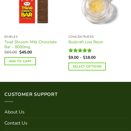
EDIBLES
CONCENTRATES
Toad Shroom Milk Chocolate
Budcraft Live Resin
Bar – 8000mg
Original
Current
$
65.00
$
45.00
price
price
Price
$
9.00
–
$
18.00
Rated
5.00
was:
is:
range:
ADD TO CART
out of 5
$65.00.
$45.00.
$9.00
SELECT OPTIONS
through
$18.00
This
product
has
multiple
CUSTOMER SUPPORT
variants.
The
options
About Us
may
be
Contact Us
chosen