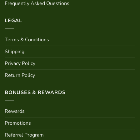
Frequently Asked Questions
on
the
product
LEGAL
page
Terms & Conditions
Shipping
Privacy Policy
Return Policy
BONUSES & REWARDS
Rewards
Promotions
Referral Program