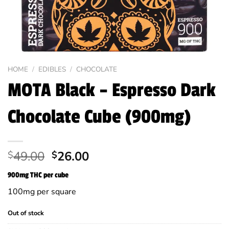
HOME
/
EDIBLES
/
CHOCOLATE
MOTA Black – Espresso Dark
Chocolate Cube (900mg)
Original
Current
49.00
26.00
$
$
price
price
900mg THC per cube
was:
is:
$49.00.
$26.00.
100mg per square
Out of stock