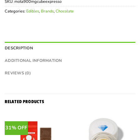
SKU:
mota900mgcubeexpresso
Categories:
Edibles
,
Brands
,
Chocolate
DESCRIPTION
ADDITIONAL INFORMATION
REVIEWS (0)
RELATED PRODUCTS
31% OFF