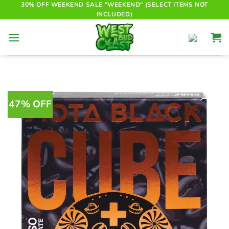
Skip
30% OFF WEEKEND SALE "WEEKEND" (SELECT ITEMS NOT
INCLUDED)
to
content
47% OFF