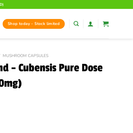
D)
Shop today - Stock limited
/
MUSHROOM CAPSULES
d – Cubensis Pure Dose
00mg)
ent
e
00.