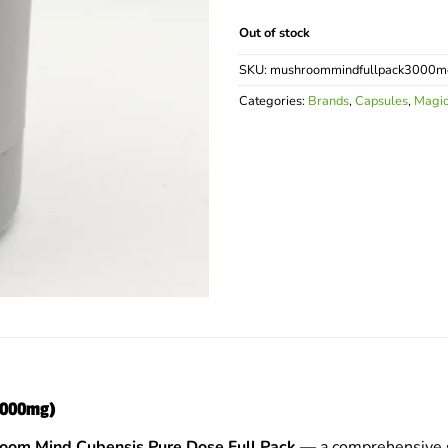
Out of stock
SKU:
mushroommindfullpack3000m
Categories:
Brands
,
Capsules
,
Magi
(3000mg)
oom Mind Cubensis Pure Dose Full Pack
— a comprehensive s