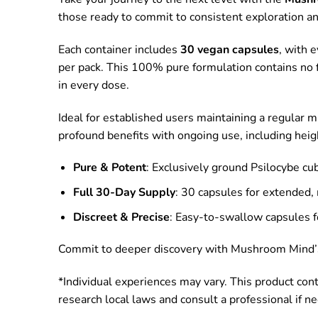
those ready to commit to consistent exploration a
Each container includes
30 vegan capsules
, with 
per pack. This 100% pure formulation contains no fi
in every dose.
Ideal for established users maintaining a regular m
profound benefits with ongoing use, including heigh
Pure & Potent
: Exclusively ground Psilocybe cu
Full 30-Day Supply
: 30 capsules for extended,
Discreet & Precise
: Easy-to-swallow capsules fo
Commit to deeper discovery with Mushroom Mind’s F
*Individual experiences may vary. This product con
research local laws and consult a professional if n