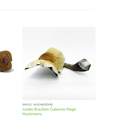
25% OF
MAGIC MUSHROOMS
BEVERAGE
Jumbo Brazilian Cubensis Magic
MINDZEYE
Mushrooms
O
$
80.00