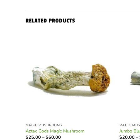
RELATED PRODUCTS
MAGIC MUSHROOMS
MAGIC MU
Aztec Gods Magic Mushroom
Jumbo Bl
Price
$
25.00
–
$
60.00
$
20.00
–