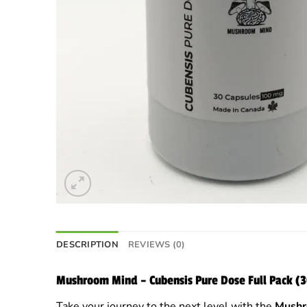
DESCRIPTION
REVIEWS (0)
Mushroom Mind – Cubensis Pure Dose Full Pack 
Take your journey to the next level with the
Mushr