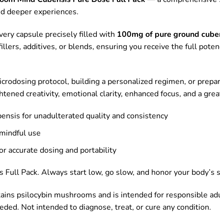
nd deeper experiences.
every capsule precisely filled with
100mg of pure ground cube
llers, additives, or blends, ensuring you receive the full poten
icrodosing protocol, building a personalized regimen, or prepar
tened creativity, emotional clarity, enhanced focus, and a gre
bensis for unadulterated quality and consistency
 mindful use
r accurate dosing and portability
ull Pack. Always start low, go slow, and honor your body’s s
tains psilocybin mushrooms and is intended for responsible ad
eeded. Not intended to diagnose, treat, or cure any condition.