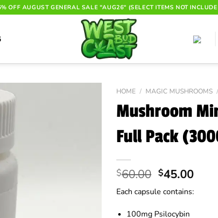
6% OFF AUGUST GENERAL SALE "AUG26" (SELECT ITEMS NOT INCLUDE
G
HOME
/
MAGIC MUSHROOMS
Mushroom Min
Full Pack (30
Original
Curr
60.00
45.00
$
$
price
pric
Each capsule contains:
was:
is:
$60.00.
$45.
100mg Psilocybin