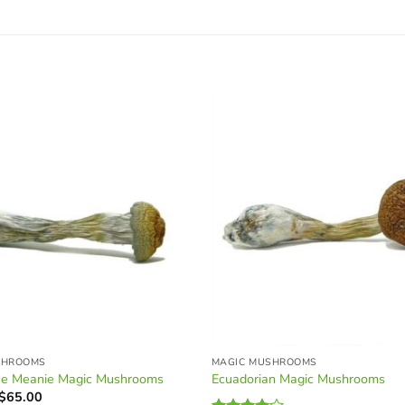
SHROOMS
MAGIC MUSHROOMS
ue Meanie Magic Mushrooms
Ecuadorian Magic Mushrooms
Price
$
65.00