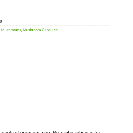
g
c Mushrooms
,
Mushroom Capsules
upply of premium, pure Psilocybe cubensis for