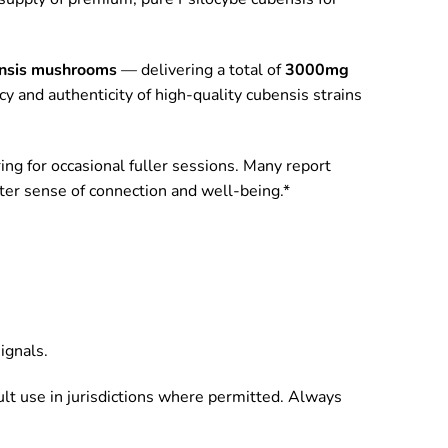
nsis mushrooms
— delivering a total of
3000mg
cy and authenticity of high-quality cubensis strains
ing for occasional fuller sessions. Many report
ater sense of connection and well-being.*
ignals.
ult use in jurisdictions where permitted. Always