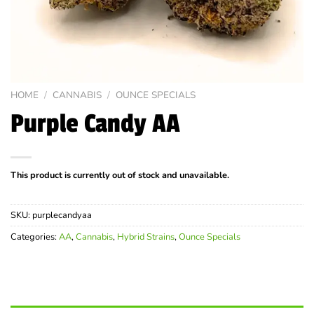
HOME
/
CANNABIS
/
OUNCE SPECIALS
Purple Candy AA
This product is currently out of stock and unavailable.
SKU:
purplecandyaa
Categories:
AA
,
Cannabis
,
Hybrid Strains
,
Ounce Specials