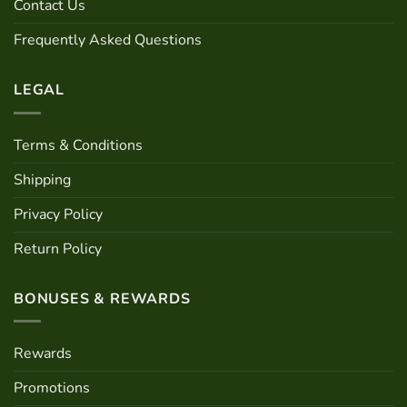
Contact Us
on
the
Frequently Asked Questions
product
page
LEGAL
Terms & Conditions
Shipping
Privacy Policy
Return Policy
BONUSES & REWARDS
Rewards
Promotions