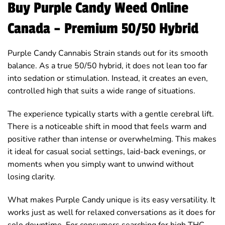
Buy Purple Candy Weed Online
Canada – Premium 50/50 Hybrid
Purple Candy Cannabis Strain stands out for its smooth
balance. As a true 50/50 hybrid, it does not lean too far
into sedation or stimulation. Instead, it creates an even,
controlled high that suits a wide range of situations.
The experience typically starts with a gentle cerebral lift.
There is a noticeable shift in mood that feels warm and
positive rather than intense or overwhelming. This makes
it ideal for casual social settings, laid-back evenings, or
moments when you simply want to unwind without
losing clarity.
What makes Purple Candy unique is its easy versatility. It
works just as well for relaxed conversations as it does for
solo downtime. For consumers searching for high THC