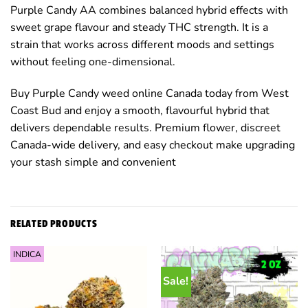
Purple Candy AA combines balanced hybrid effects with
sweet grape flavour and steady THC strength. It is a
strain that works across different moods and settings
without feeling one-dimensional.
Buy Purple Candy weed online Canada today from West
Coast Bud and enjoy a smooth, flavourful hybrid that
delivers dependable results. Premium flower, discreet
Canada-wide delivery, and easy checkout make upgrading
your stash simple and convenient
RELATED PRODUCTS
INDICA
Sale!