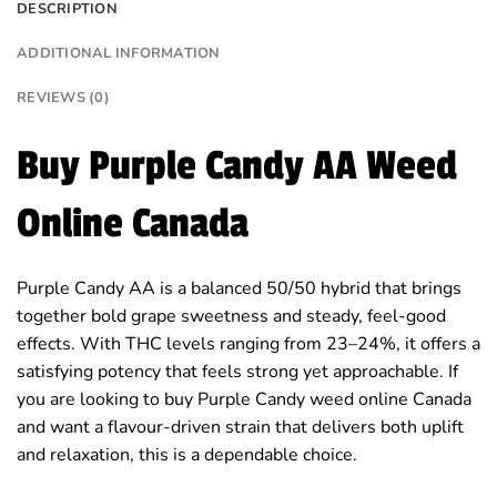
DESCRIPTION
ADDITIONAL INFORMATION
REVIEWS (0)
Buy Purple Candy AA Weed
Online Canada
Purple Candy AA is a balanced 50/50 hybrid that brings
together bold grape sweetness and steady, feel-good
effects. With THC levels ranging from 23–24%, it offers a
satisfying potency that feels strong yet approachable. If
you are looking to buy Purple Candy weed online Canada
and want a flavour-driven strain that delivers both uplift
and relaxation, this is a dependable choice.