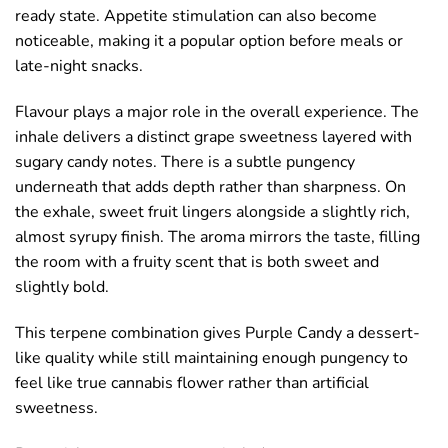
ready state. Appetite stimulation can also become
noticeable, making it a popular option before meals or
late-night snacks.
Flavour plays a major role in the overall experience. The
inhale delivers a distinct grape sweetness layered with
sugary candy notes. There is a subtle pungency
underneath that adds depth rather than sharpness. On
the exhale, sweet fruit lingers alongside a slightly rich,
almost syrupy finish. The aroma mirrors the taste, filling
the room with a fruity scent that is both sweet and
slightly bold.
This terpene combination gives Purple Candy a dessert-
like quality while still maintaining enough pungency to
feel like true cannabis flower rather than artificial
sweetness.