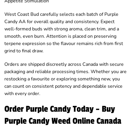
Appetite Stimulation
West Coast Bud carefully selects each batch of Purple
Candy AA for overall quality and consistency. Expect
well-formed buds with strong aroma, clean trim, and a
smooth, even burn. Attention is placed on preserving
terpene expression so the flavour remains rich from first
grind to final draw.
Orders are shipped discreetly across Canada with secure
packaging and reliable processing times. Whether you are
restocking a favourite or exploring something new, you
can count on consistent potency and dependable service
with every order.
Order Purple Candy Today – Buy
Purple Candy Weed Online Canada