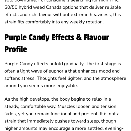
50/50 hybrid weed Canada options that deliver reliable
effects and rich flavour without extreme heaviness, this
strain fits comfortably into any weekly rotation.
Purple Candy Effects & Flavour
Profile
Purple Candy effects unfold gradually. The first stage is
often a light wave of euphoria that enhances mood and
softens stress. Thoughts feel lighter, and the atmosphere
around you seems more enjoyable.
As the high develops, the body begins to relax in a
steady, comfortable way. Muscles loosen and tension
fades, yet you remain functional and present. It is not a
strain that immediately pushes toward sleep, though
higher amounts may encourage a more settled, evening-