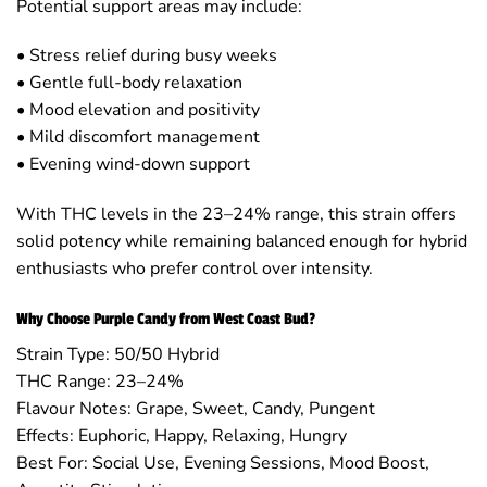
Potential support areas may include:
• Stress relief during busy weeks
• Gentle full-body relaxation
• Mood elevation and positivity
• Mild discomfort management
• Evening wind-down support
With THC levels in the 23–24% range, this strain offers
solid potency while remaining balanced enough for hybrid
enthusiasts who prefer control over intensity.
Why Choose Purple Candy from West Coast Bud?
Strain Type: 50/50 Hybrid
THC Range: 23–24%
Flavour Notes: Grape, Sweet, Candy, Pungent
Effects: Euphoric, Happy, Relaxing, Hungry
Best For: Social Use, Evening Sessions, Mood Boost,