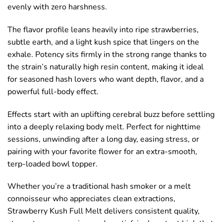
evenly with zero harshness.
The flavor profile leans heavily into ripe strawberries,
subtle earth, and a light kush spice that lingers on the
exhale. Potency sits firmly in the strong range thanks to
the strain’s naturally high resin content, making it ideal
for seasoned hash lovers who want depth, flavor, and a
powerful full-body effect.
Effects start with an uplifting cerebral buzz before settling
into a deeply relaxing body melt. Perfect for nighttime
sessions, unwinding after a long day, easing stress, or
pairing with your favorite flower for an extra-smooth,
terp-loaded bowl topper.
Whether you’re a traditional hash smoker or a melt
connoisseur who appreciates clean extractions,
Strawberry Kush Full Melt delivers consistent quality,