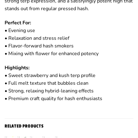
strong terp expression, and a satisfyingly potent high that
stands out from regular pressed hash.
Perfect For:
• Evening use
• Relaxation and stress relief
• Flavor-forward hash smokers
• Mixing with flower for enhanced potency
Highlights:
• Sweet strawberry and kush terp profile
• Full melt texture that bubbles clean
• Strong, relaxing hybrid-leaning effects
• Premium craft quality for hash enthusiasts
RELATED PRODUCTS