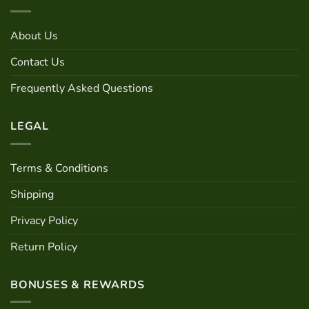
About Us
Contact Us
Frequently Asked Questions
LEGAL
Terms & Conditions
Shipping
Privacy Policy
Return Policy
BONUSES & REWARDS