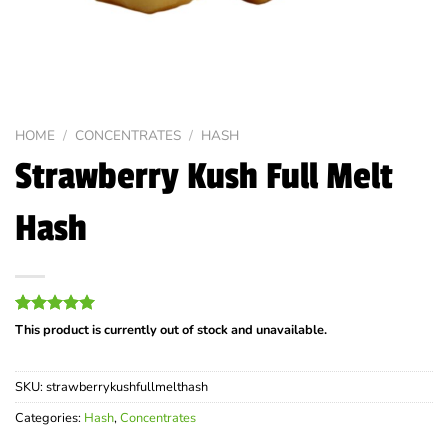
HOME
/
CONCENTRATES
/
HASH
Strawberry Kush Full Melt
Hash
Rated
1
5.00
This product is currently out of stock and unavailable.
out of 5
based on
customer
SKU:
strawberrykushfullmelthash
rating
Categories:
Hash
,
Concentrates