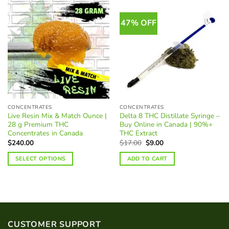
47% OFF
CONCENTRATES
CONCENTRATES
Live Resin Mix & Match Ounce |
Delta 8 THC Distillate Syringe –
28 g Premium THC
Buy Online in Canada | 90%+
Concentrates in Canada
THC Extract
Original
Current
$
240.00
$
17.00
$
9.00
price
price
was:
is:
SELECT OPTIONS
ADD TO CART
$17.00.
$9.00.
CUSTOMER SUPPORT