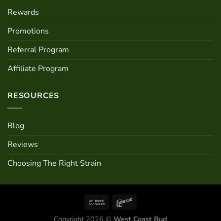
Rewards
Promotions
Referral Program
Affiliate Program
RESOURCES
Blog
Reviews
Choosing The Right Strain
Copyright 2026 ©
West Coast Bud