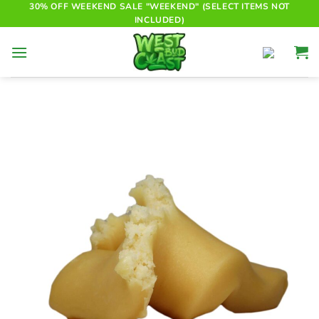
Skip
30% OFF WEEKEND SALE "WEEKEND" (SELECT ITEMS NOT
INCLUDED)
to
content