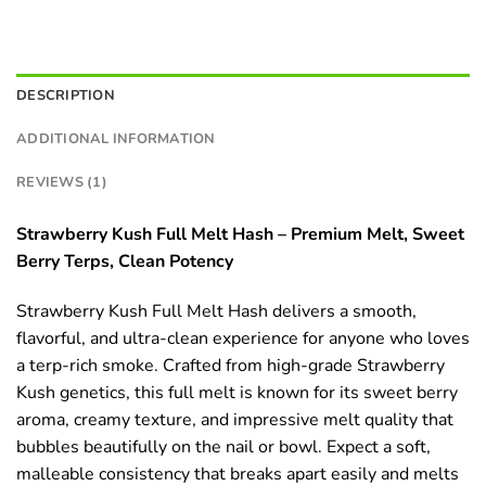
DESCRIPTION
ADDITIONAL INFORMATION
REVIEWS (1)
Strawberry Kush Full Melt Hash – Premium Melt, Sweet
Berry Terps, Clean Potency
Strawberry Kush Full Melt Hash delivers a smooth,
flavorful, and ultra-clean experience for anyone who loves
a terp-rich smoke. Crafted from high-grade Strawberry
Kush genetics, this full melt is known for its sweet berry
aroma, creamy texture, and impressive melt quality that
bubbles beautifully on the nail or bowl. Expect a soft,
malleable consistency that breaks apart easily and melts