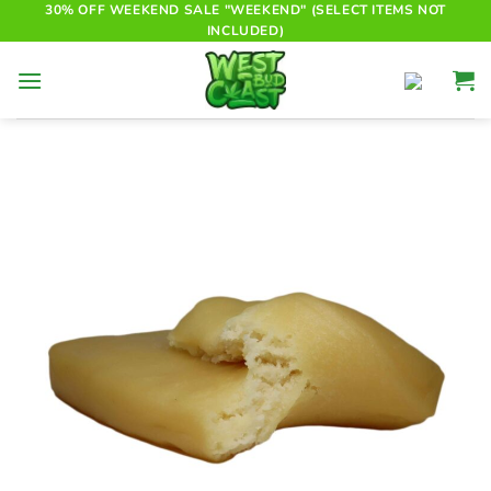
Skip
30% OFF WEEKEND SALE "WEEKEND" (SELECT ITEMS NOT
INCLUDED)
to
content