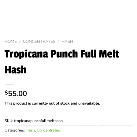
HOME
/
CONCENTRATES
/
HASH
Tropicana Punch Full Melt
Hash
55.00
$
This product is currently out of stock and unavailable.
SKU:
tropicanapunchfullmelthash
Categories:
Hash
,
Concentrates