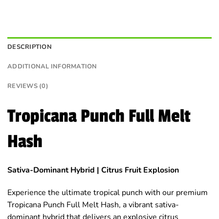
DESCRIPTION
ADDITIONAL INFORMATION
REVIEWS (0)
Tropicana Punch Full Melt
Hash
Sativa-Dominant Hybrid | Citrus Fruit Explosion
Experience the ultimate tropical punch with our premium
Tropicana Punch Full Melt Hash, a vibrant sativa-
dominant hybrid that delivers an explosive citrus