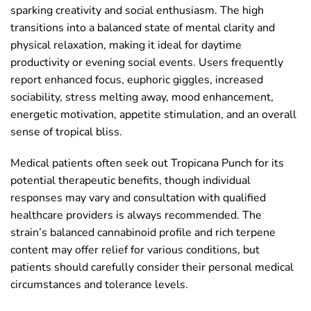
sparking creativity and social enthusiasm. The high
transitions into a balanced state of mental clarity and
physical relaxation, making it ideal for daytime
productivity or evening social events. Users frequently
report enhanced focus, euphoric giggles, increased
sociability, stress melting away, mood enhancement,
energetic motivation, appetite stimulation, and an overall
sense of tropical bliss.
Medical patients often seek out Tropicana Punch for its
potential therapeutic benefits, though individual
responses may vary and consultation with qualified
healthcare providers is always recommended. The
strain’s balanced cannabinoid profile and rich terpene
content may offer relief for various conditions, but
patients should carefully consider their personal medical
circumstances and tolerance levels.