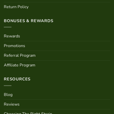
Return Policy
BONUSES & REWARDS
Rewards
Promotions
Referral Program
Affiliate Program
RESOURCES
Blog
Reviews
Choosing The Right Strain