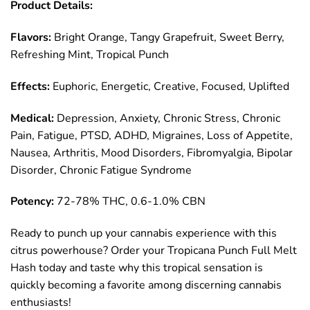
Product Details:
Flavors:
Bright Orange, Tangy Grapefruit, Sweet Berry,
Refreshing Mint, Tropical Punch
Effects:
Euphoric, Energetic, Creative, Focused, Uplifted
Medical:
Depression, Anxiety, Chronic Stress, Chronic
Pain, Fatigue, PTSD, ADHD, Migraines, Loss of Appetite,
Nausea, Arthritis, Mood Disorders, Fibromyalgia, Bipolar
Disorder, Chronic Fatigue Syndrome
Potency:
72-78% THC, 0.6-1.0% CBN
Ready to punch up your cannabis experience with this
citrus powerhouse? Order your Tropicana Punch Full Melt
Hash today and taste why this tropical sensation is
quickly becoming a favorite among discerning cannabis
enthusiasts!