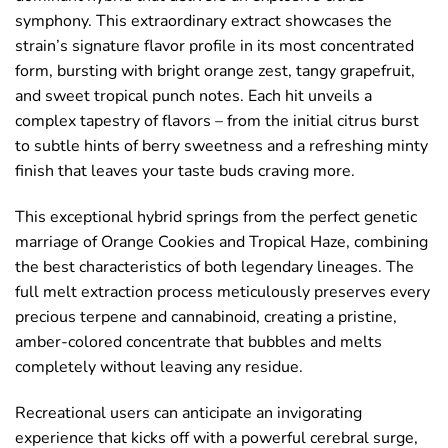
symphony. This extraordinary extract showcases the
strain’s signature flavor profile in its most concentrated
form, bursting with bright orange zest, tangy grapefruit,
and sweet tropical punch notes. Each hit unveils a
complex tapestry of flavors – from the initial citrus burst
to subtle hints of berry sweetness and a refreshing minty
finish that leaves your taste buds craving more.
This exceptional hybrid springs from the perfect genetic
marriage of Orange Cookies and Tropical Haze, combining
the best characteristics of both legendary lineages. The
full melt extraction process meticulously preserves every
precious terpene and cannabinoid, creating a pristine,
amber-colored concentrate that bubbles and melts
completely without leaving any residue.
Recreational users can anticipate an invigorating
experience that kicks off with a powerful cerebral surge,