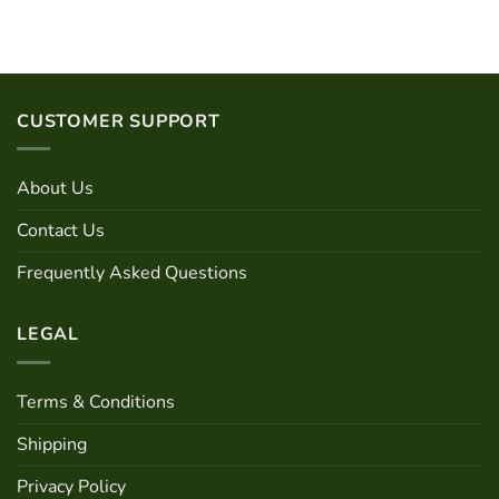
has
multiple
variants.
The
options
CUSTOMER SUPPORT
may
be
chosen
About Us
on
the
Contact Us
product
page
Frequently Asked Questions
LEGAL
Terms & Conditions
Shipping
Privacy Policy