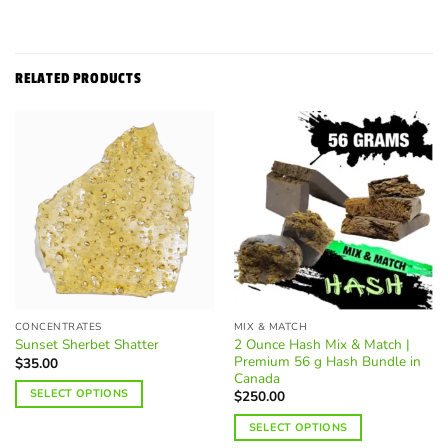
RELATED PRODUCTS
CONCENTRATES
MIX & MATCH
2 Ounce Hash Mix & Match |
Sunset Sherbet Shatter
Premium 56 g Hash Bundle in
$
35.00
Canada
SELECT OPTIONS
$
250.00
This
SELECT OPTIONS
product