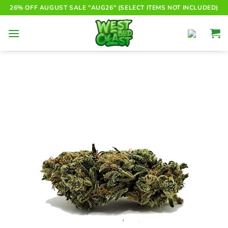
Skip
26% OFF AUGUST SALE "AUG26" (SELECT ITEMS NOT INCLUDED)
to
content