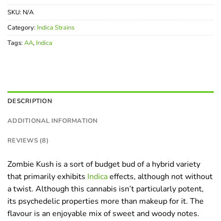
SKU:
N/A
Category:
Indica Strains
Tags:
AA
,
Indica
DESCRIPTION
ADDITIONAL INFORMATION
REVIEWS (8)
Zombie Kush is a sort of budget bud of a hybrid variety
that primarily exhibits
Indica
effects, although not without
a twist. Although this cannabis isn’t particularly potent,
its psychedelic properties more than makeup for it. The
flavour is an enjoyable mix of sweet and woody notes.