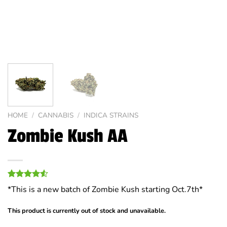
HOME
/
CANNABIS
/
INDICA STRAINS
Zombie Kush AA
Rated
8
*This is a new batch of Zombie Kush starting Oct.7th*
4.50
out
of 5
based on
This product is currently out of stock and unavailable.
customer
ratings