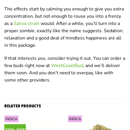
The effects start by calming you enough to give you extra
concentration, but not enough to rouse you into a frenzy
as a
Sativa strain
would. After a while, you’ll turn into a
proper zombie, exactly like the name suggests. Sedation,
relaxation and a good deal of mindless happiness are all
in this package.
If that interests you, consider trying it out. You can order a
few buds right now at
WestCoastBud
, and we’ll deliver
them soon. And you don’t need to overpay, like with
some other providers.
RELATED PRODUCTS
INDICA
INDICA