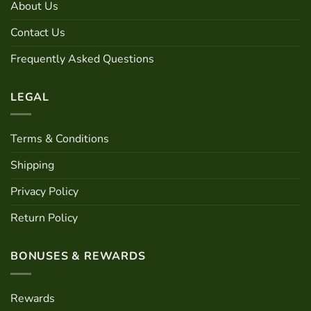
About Us
be
on
chosen
the
Contact Us
on
product
the
page
Frequently Asked Questions
product
page
LEGAL
Terms & Conditions
Shipping
Privacy Policy
Return Policy
BONUSES & REWARDS
Rewards