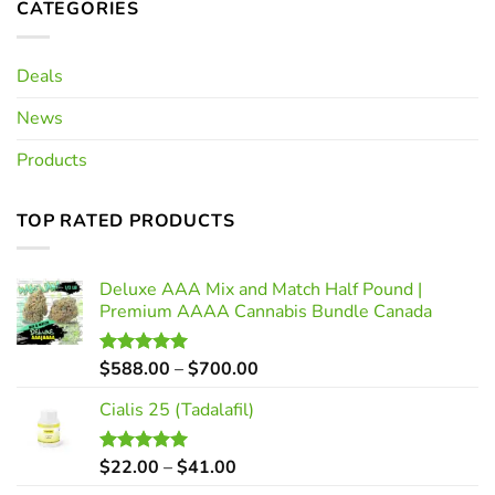
CATEGORIES
Deals
News
Products
TOP RATED PRODUCTS
Deluxe AAA Mix and Match Half Pound |
Premium AAAA Cannabis Bundle Canada
Price
$
588.00
–
$
700.00
Rated
5.00
out of 5
range:
Cialis 25 (Tadalafil)
$588.00
through
$700.00
Price
$
22.00
–
$
41.00
Rated
5.00
out of 5
range: