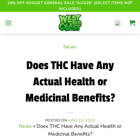
Skip
26% OFF AUGUST GENERAL SALE "AUG26" (SELECT ITEMS NOT
INCLUDED)
to
content
News
Does THC Have Any
Actual Health or
Medicinal Benefits?
POSTED ON
JUNE 15, 2020
News
»
Does THC Have Any Actual Health or
Medicinal Benefits?