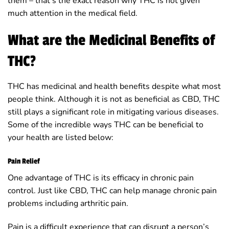
them – that’s the exact reason why THC is not given
much attention in the medical field.
What are the Medicinal Benefits of
THC?
THC has medicinal and health benefits despite what most
people think. Although it is not as beneficial as CBD, THC
still plays a significant role in mitigating various diseases.
Some of the incredible ways THC can be beneficial to
your health are listed below:
Pain Relief
One advantage of THC is its efficacy in chronic pain
control. Just like CBD, THC can help manage chronic pain
problems including arthritic pain.
Pain is a difficult experience that can disrupt a person’s