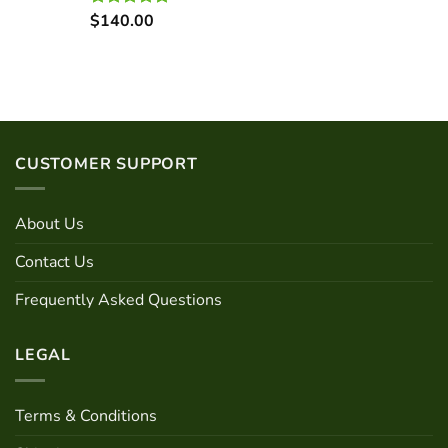
$
140.00
Rated
5.00
out of 5
CUSTOMER SUPPORT
About Us
Contact Us
Frequently Asked Questions
LEGAL
Terms & Conditions