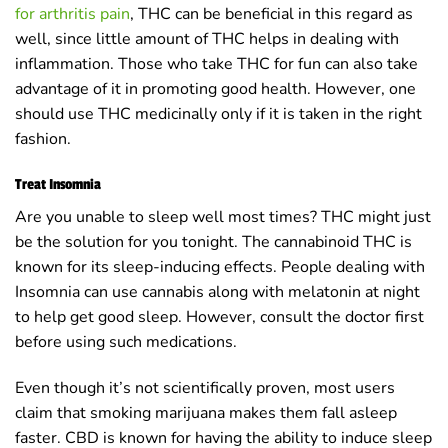
for arthritis pain
, THC can be beneficial in this regard as
well, since little amount of THC helps in dealing with
inflammation. Those who take THC for fun can also take
advantage of it in promoting good health. However, one
should use THC medicinally only if it is taken in the right
fashion.
Treat Insomnia
Are you unable to sleep well most times? THC might just
be the solution for you tonight. The cannabinoid THC is
known for its sleep-inducing effects. People dealing with
Insomnia can use cannabis along with melatonin at night
to help get good sleep. However, consult the doctor first
before using such medications.
Even though it’s not scientifically proven, most users
claim that smoking marijuana makes them fall asleep
faster. CBD is known for having the ability to induce sleep