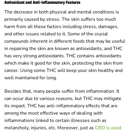
Antioxidant and Anti-inflammatory Features
The decrease in both physical and mental conditions is
primarily caused by stress. The skin suffers too much
harm from all these factors including stress, damages,
and other issues related to it. Some of the crucial
compounds inherent in different foods that may be useful
in repairing the skin are known as antioxidants, and THC
has very strong antioxidants. THC contains antioxidants
which make it good for the skin, protecting the skin from
cancer. Using some THC will keep your skin healthy and
well maintained for long.
Besides that, many people suffer from inflammation. It
can occur due to various reasons, but THC may mitigate
its impact. THC has anti-inflammatory effects that are
among the most effective ways of dealing with
inflammations linked to certain illnesses such as
melancholy, injuries, etc. Moreover, just as
CBD is used