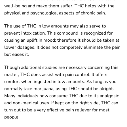
well-being and make them suffer. THC helps with the
physical and psychological aspects of chronic pain.
The use of THC in low amounts may also serve to
prevent intoxication. This compound is recognized for
causing an uplift in mood; therefore it should be taken at
lower dosages. It does not completely eliminate the pain
but eases it.
Though additional studies are necessary concerning this
matter, THC does assist with pain control. It offers
comfort when ingested in low amounts. As long as you
normally take marijuana, using THC should be alright.
Many individuals now consume THC due to its analgesic
and non-medical uses. If kept on the right side, THC can
turn out to be a very effective pain reliever for most
people!