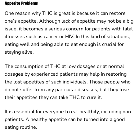
Appetite Problems
One reason why THC is great is because it can restore
one’s appetite. Although lack of appetite may not be a big
issue, it becomes a serious concern for patients with fatal
illnesses such as cancer or HIV. In this kind of situations,
eating well and being able to eat enough is crucial for
staying alive.
The consumption of THC at low dosages or at normal
dosages by experienced patients may help in restoring
the lost appetites of such individuals. Those people who
do not suffer from any particular diseases, but they lose
their appetites they can take THC to cure it.
It is essential for everyone to eat healthily, including non-
patients. A healthy appetite can be turned into a good
eating routine.