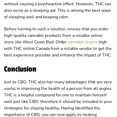
without causing a psychoactive effect. However, THC can
also serve as a sleeping aid. This is among the best ways
of sleeping well and keeping calm.
Before turning to such a solution, ensure that you order
high-quality cannabis products from a reliable online
store like West Coast Bud. Order
cannabis strains
high
with THC online Canada from a reliable vendor to get the
best experience possible and enhance the impact of THC.
Conclusion
Just as CBD, THC also has many advantages that are very
useful in improving the health of a person from all angles.
THC is a helpful compound for one to maintain himself
well just like CBD; therefore it should be included in your
strategies for staying healthy. Having identified the
importance of CBD, you can now apply its healing