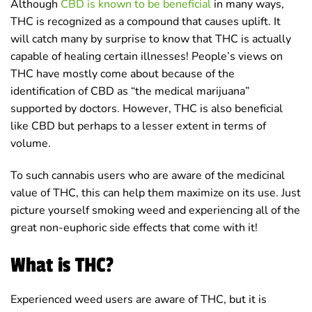
Although
CBD is known to be beneficial
in many ways,
THC is recognized as a compound that causes uplift. It
will catch many by surprise to know that THC is actually
capable of healing certain illnesses! People’s views on
THC have mostly come about because of the
identification of CBD as “the medical marijuana”
supported by doctors. However, THC is also beneficial
like CBD but perhaps to a lesser extent in terms of
volume.
To such cannabis users who are aware of the medicinal
value of THC, this can help them maximize on its use. Just
picture yourself smoking weed and experiencing all of the
great non-euphoric side effects that come with it!
What is THC?
Experienced weed users are aware of THC, but it is