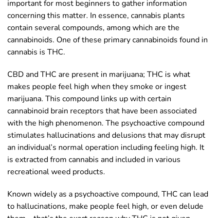
important for most beginners to gather information
concerning this matter. In essence, cannabis plants
contain several compounds, among which are the
cannabinoids. One of these primary cannabinoids found in
cannabis is THC.
CBD and THC are present in marijuana; THC is what
makes people feel high when they smoke or ingest
marijuana. This compound links up with certain
cannabinoid brain receptors that have been associated
with the high phenomenon. The psychoactive compound
stimulates hallucinations and delusions that may disrupt
an individual’s normal operation including feeling high. It
is extracted from cannabis and included in various
recreational weed products.
Known widely as a psychoactive compound, THC can lead
to hallucinations, make people feel high, or even delude