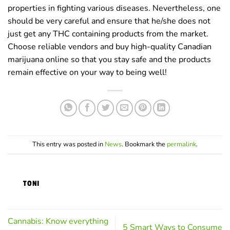
properties in fighting various diseases. Nevertheless, one
should be very careful and ensure that he/she does not
just get any THC containing products from the market.
Choose reliable vendors and buy high-quality Canadian
marijuana online so that you stay safe and the products
remain effective on your way to being well!
This entry was posted in
News
. Bookmark the
permalink
.
TONI
Cannabis: Know everything
5 Smart Ways to Consume