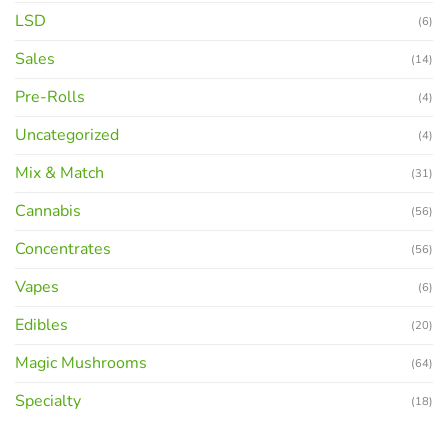
LSD
(6)
Sales
(14)
Pre-Rolls
(4)
Uncategorized
(4)
Mix & Match
(31)
Cannabis
(56)
Concentrates
(56)
Vapes
(6)
Edibles
(20)
Magic Mushrooms
(64)
Specialty
(18)