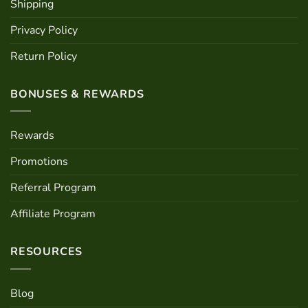
Shipping
Privacy Policy
Return Policy
BONUSES & REWARDS
Rewards
Promotions
Referral Program
Affiliate Program
RESOURCES
Blog