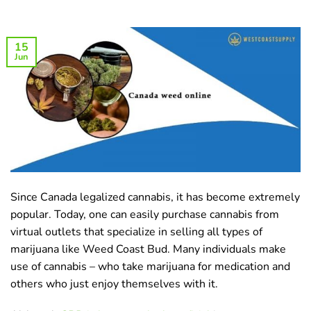
15
Jun
Since Canada legalized cannabis, it has become extremely
popular. Today, one can easily purchase cannabis from
virtual outlets that specialize in selling all types of
marijuana like Weed Coast Bud. Many individuals make
use of cannabis – who take marijuana for medication and
others who just enjoy themselves with it.