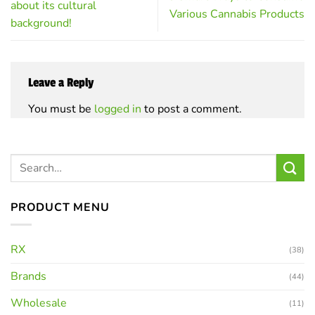
about its cultural
Various Cannabis Products
background!
Leave a Reply
You must be
logged in
to post a comment.
PRODUCT MENU
RX
(38)
Brands
(44)
Wholesale
(11)