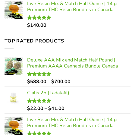
Live Resin Mix & Match Half Ounce | 14 g
$22.00
Premium THC Resin Bundles in Canada
through
$41.00
$
140.00
Rated
5.00
out of 5
TOP RATED PRODUCTS
Deluxe AAA Mix and Match Half Pound |
Premium AAAA Cannabis Bundle Canada
Price
$
588.00
–
$
700.00
Rated
5.00
out of 5
range:
Cialis 25 (Tadalafil)
$588.00
through
$700.00
Price
$
22.00
–
$
41.00
Rated
5.00
out of 5
range:
Live Resin Mix & Match Half Ounce | 14 g
$22.00
Premium THC Resin Bundles in Canada
through
$41.00