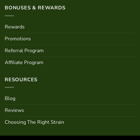
BONUSES & REWARDS
Rewards
Promotions
Referral Program
Affiliate Program
RESOURCES
Blog
Reviews
Choosing The Right Strain