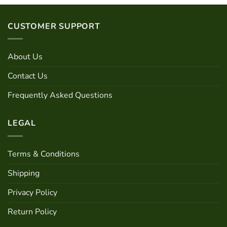
product
multiple
has
variants.
multiple
CUSTOMER SUPPORT
The
variants.
options
The
may
options
About Us
be
may
chosen
be
Contact Us
on
chosen
the
Frequently Asked Questions
on
product
the
page
product
LEGAL
page
Terms & Conditions
Shipping
Privacy Policy
Return Policy