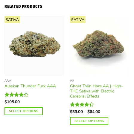
RELATED PRODUCTS
SATIVA
SATIVA
AAA
AA
Ghost Train Haze AA | High-
Alaskan Thunder Fuck AAA
THC Sativa with Electric
Cerebral Effects
$
105.00
Rated
4.36
out
Price
SELECT OPTIONS
of 5
$
33.00
–
$
64.00
Rated
range:
4.36
out
This
$33.00
SELECT OPTIONS
of 5
through
product
$64.00
This
has