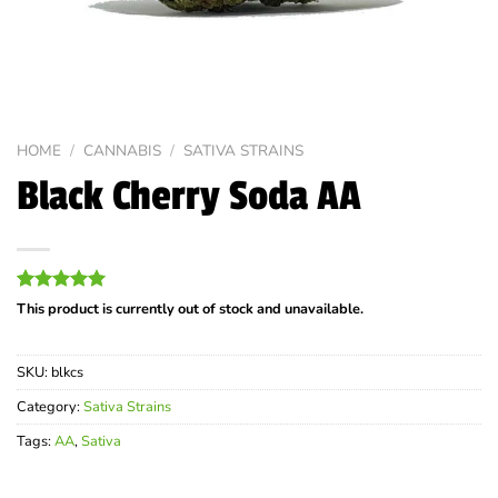
HOME
/
CANNABIS
/
SATIVA STRAINS
Black Cherry Soda AA
Rated
5
5.00
This product is currently out of stock and unavailable.
out of 5
based on
customer
SKU:
blkcs
ratings
Category:
Sativa Strains
Tags:
AA
,
Sativa