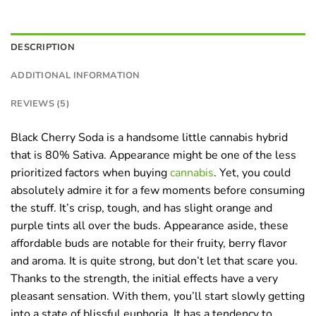
DESCRIPTION
ADDITIONAL INFORMATION
REVIEWS (5)
Black Cherry Soda is a handsome little cannabis hybrid
that is 80% Sativa. Appearance might be one of the less
prioritized factors when buying
cannabis
. Yet, you could
absolutely admire it for a few moments before consuming
the stuff. It’s crisp, tough, and has slight orange and
purple tints all over the buds. Appearance aside, these
affordable buds are notable for their fruity, berry flavor
and aroma. It is quite strong, but don’t let that scare you.
Thanks to the strength, the initial effects have a very
pleasant sensation. With them, you’ll start slowly getting
into a state of blissful euphoria. It has a tendency to