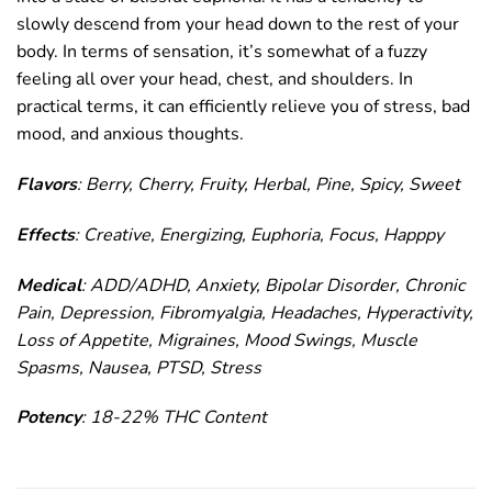
slowly descend from your head down to the rest of your
body. In terms of sensation, it’s somewhat of a fuzzy
feeling all over your head, chest, and shoulders. In
practical terms, it can efficiently relieve you of stress, bad
mood, and anxious thoughts.
Flavors
: Berry, Cherry, Fruity, Herbal, Pine, Spicy, Sweet
Effects
: Creative, Energizing, Euphoria, Focus, Happpy
Medical
: ADD/ADHD, Anxiety, Bipolar Disorder, Chronic
Pain, Depression, Fibromyalgia, Headaches, Hyperactivity,
Loss of Appetite, Migraines, Mood Swings, Muscle
Spasms, Nausea, PTSD, Stress
Potency
: 18-22% THC Content