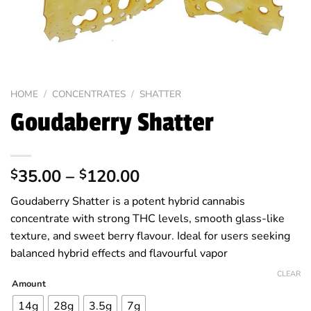
HOME
/
CONCENTRATES
/
SHATTER
Goudaberry Shatter
Price
35.00
–
120.00
$
$
range:
Goudaberry Shatter is a potent hybrid cannabis
$35.00
concentrate with strong THC levels, smooth glass-like
through
texture, and sweet berry flavour. Ideal for users seeking
$120.00
balanced hybrid effects and flavourful vapor
CLEAR
Amount
14g
28g
3.5g
7g