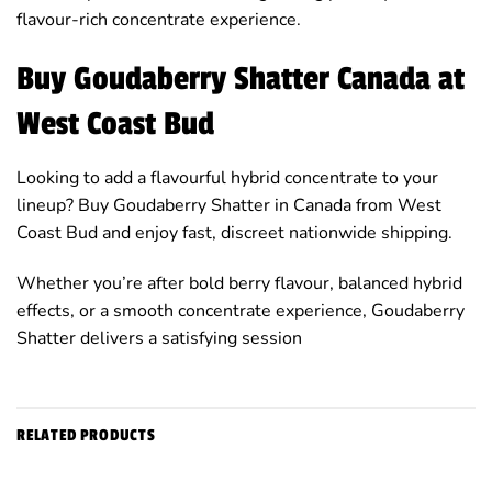
flavour-rich concentrate experience.
Buy Goudaberry Shatter Canada at
West Coast Bud
Looking to add a flavourful hybrid concentrate to your
lineup? Buy Goudaberry Shatter in Canada from West
Coast Bud and enjoy fast, discreet nationwide shipping.
Whether you’re after bold berry flavour, balanced hybrid
effects, or a smooth concentrate experience, Goudaberry
Shatter delivers a satisfying session
RELATED PRODUCTS