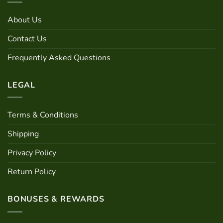
be
The
chosen
options
About Us
on
may
the
be
Contact Us
product
chosen
page
Frequently Asked Questions
on
the
product
LEGAL
page
Terms & Conditions
Shipping
Privacy Policy
Return Policy
BONUSES & REWARDS