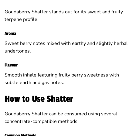
Goudaberry Shatter stands out for its sweet and fruity
terpene profile.
Aroma
Sweet berry notes mixed with earthy and slightly herbal
undertones.
Flavour
Smooth inhale featuring fruity berry sweetness with
subtle earth and gas notes.
How to Use Shatter
Goudaberry Shatter can be consumed using several
concentrate-compatible methods.
Common Methods