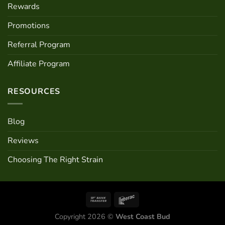
Rewards
Promotions
Referral Program
Affiliate Program
RESOURCES
Blog
Reviews
Choosing The Right Strain
Copyright 2026 ©
West Coast Bud