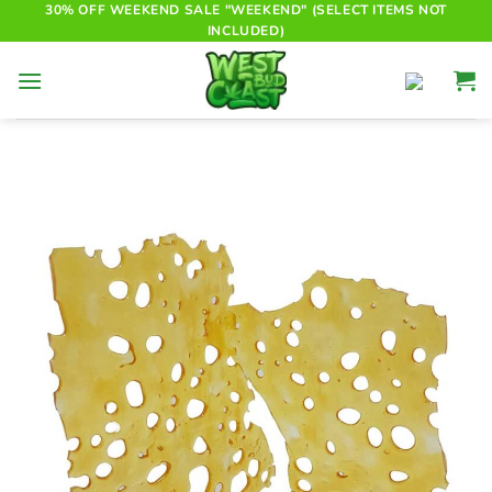
Skip
30% OFF WEEKEND SALE "WEEKEND" (SELECT ITEMS NOT
INCLUDED)
to
content