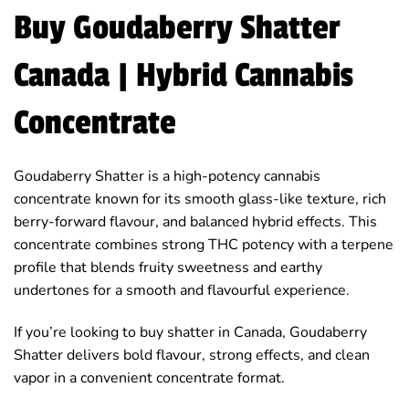
Buy Goudaberry Shatter
Canada | Hybrid Cannabis
Concentrate
Goudaberry Shatter is a high-potency cannabis
concentrate known for its smooth glass-like texture, rich
berry-forward flavour, and balanced hybrid effects. This
concentrate combines strong THC potency with a terpene
profile that blends fruity sweetness and earthy
undertones for a smooth and flavourful experience.
If you’re looking to buy shatter in Canada, Goudaberry
Shatter delivers bold flavour, strong effects, and clean
vapor in a convenient concentrate format.