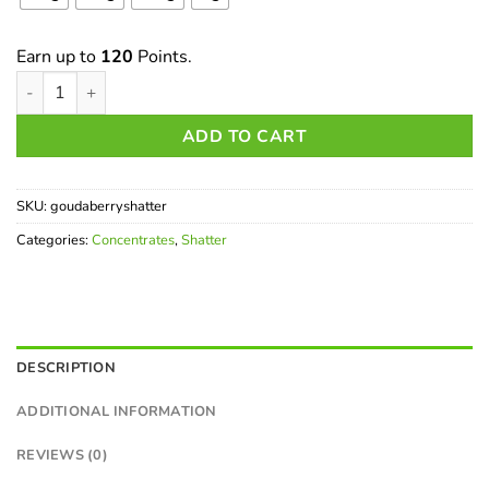
Earn up to
120
Points.
Goudaberry Shatter quantity
ADD TO CART
SKU:
goudaberryshatter
Categories:
Concentrates
,
Shatter
DESCRIPTION
ADDITIONAL INFORMATION
REVIEWS (0)