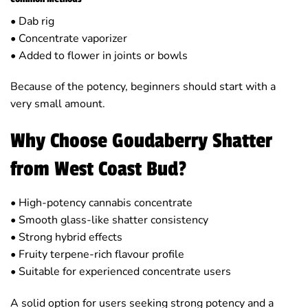
• Dab rig
• Concentrate vaporizer
• Added to flower in joints or bowls
Because of the potency, beginners should start with a
very small amount.
Why Choose Goudaberry Shatter
from West Coast Bud?
• High-potency cannabis concentrate
• Smooth glass-like shatter consistency
• Strong hybrid effects
• Fruity terpene-rich flavour profile
• Suitable for experienced concentrate users
A solid option for users seeking strong potency and a