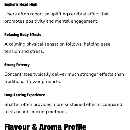
Euphoric Head High
Users often report an uplifting cerebral effect that
promotes positivity and mental engagement.
Relaxing Body Effects
A calming physical sensation follows, helping ease
tension and stress.
Strong Potency
Concentrates typically deliver much stronger effects than
traditional flower products.
Long-Lasting Experience
Shatter often provides more sustained effects compared
to standard smoking methods.
Flavour & Aroma Profile