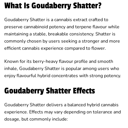
What Is Goudaberry Shatter?
Goudaberry Shatter is a cannabis extract crafted to
preserve cannabinoid potency and terpene flavour while
maintaining a stable, breakable consistency. Shatter is
commonly chosen by users seeking a stronger and more
efficient cannabis experience compared to flower.
Known for its berry-heavy flavour profile and smooth
inhale, Goudaberry Shatter is popular among users who
enjoy flavourful hybrid concentrates with strong potency.
Goudaberry Shatter Effects
Goudaberry Shatter delivers a balanced hybrid cannabis
experience. Effects may vary depending on tolerance and
dosage, but commonly include: