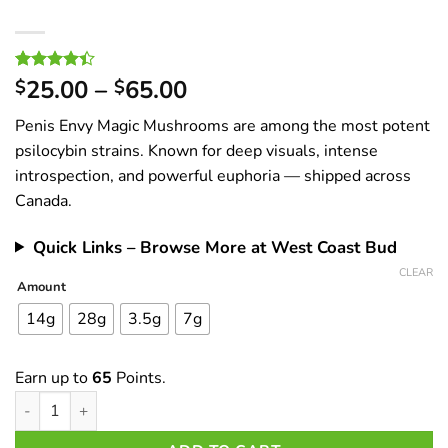
Price
Rated
16
25.00
–
65.00
$
$
4.38
out
range:
of 5
Penis Envy Magic Mushrooms are among the most potent
$25.00
based on
customer
psilocybin strains. Known for deep visuals, intense
through
ratings
introspection, and powerful euphoria — shipped across
$65.00
Canada.
Quick Links – Browse More at West Coast Bud
CLEAR
Amount
14g
28g
3.5g
7g
Earn up to
65
Points.
Penis Envy Magic Mushrooms – Buy Online in Canada | Potent Ps