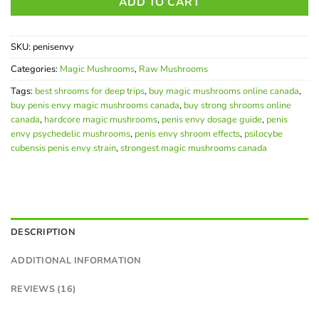
ADD TO CART
SKU:
penisenvy
Categories:
Magic Mushrooms
,
Raw Mushrooms
Tags:
best shrooms for deep trips
,
buy magic mushrooms online canada
,
buy penis envy magic mushrooms canada
,
buy strong shrooms online
canada
,
hardcore magic mushrooms
,
penis envy dosage guide
,
penis
envy psychedelic mushrooms
,
penis envy shroom effects
,
psilocybe
cubensis penis envy strain
,
strongest magic mushrooms canada
DESCRIPTION
ADDITIONAL INFORMATION
REVIEWS (16)