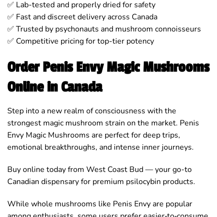
✅ Lab-tested and properly dried for safety
✅ Fast and discreet delivery across Canada
✅ Trusted by psychonauts and mushroom connoisseurs
✅ Competitive pricing for top-tier potency
Order Penis Envy Magic Mushrooms
Online in Canada
Step into a new realm of consciousness with the
strongest magic mushroom strain on the market. Penis
Envy Magic Mushrooms are perfect for deep trips,
emotional breakthroughs, and intense inner journeys.
Buy online today from West Coast Bud — your go-to
Canadian dispensary for premium psilocybin products.
While whole mushrooms like Penis Envy are popular
among enthusiasts, some users prefer easier‑to‑consume