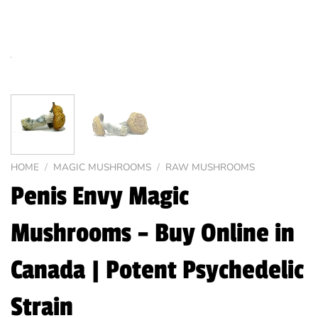
HOME
/
MAGIC MUSHROOMS
/
RAW MUSHROOMS
Penis Envy Magic
Mushrooms – Buy Online in
Canada | Potent Psychedelic
Strain