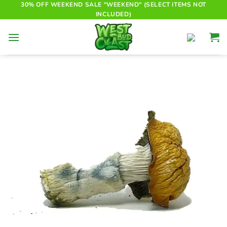
Skip
30% OFF WEEKEND SALE "WEEKEND" (SELECT ITEMS NOT
INCLUDED)
to
content