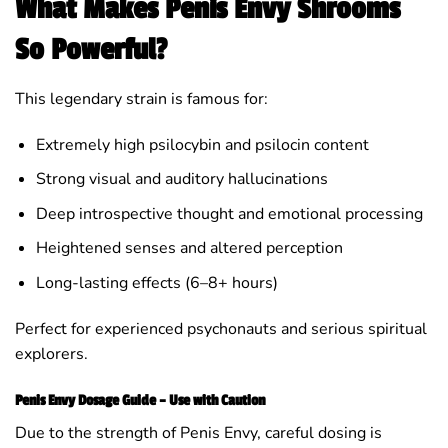
What Makes Penis Envy Shrooms
So Powerful?
This legendary strain is famous for:
Extremely high psilocybin and psilocin content
Strong visual and auditory hallucinations
Deep introspective thought and emotional processing
Heightened senses and altered perception
Long-lasting effects (6–8+ hours)
Perfect for experienced psychonauts and serious spiritual
explorers.
Penis Envy Dosage Guide – Use with Caution
Due to the strength of Penis Envy, careful dosing is