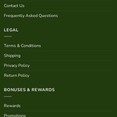
chosen
Contact Us
on
the
Frequently Asked Questions
product
page
LEGAL
Terms & Conditions
Shipping
Privacy Policy
Return Policy
BONUSES & REWARDS
Rewards
Promotions