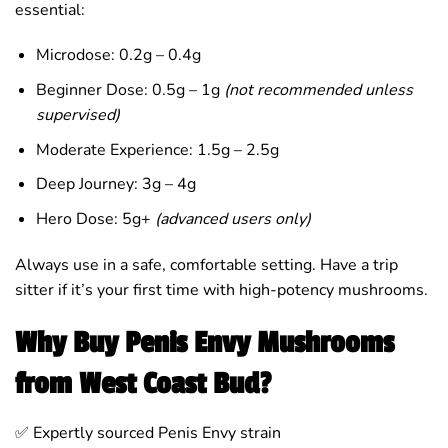
essential:
Microdose: 0.2g – 0.4g
Beginner Dose: 0.5g – 1g
(not recommended unless
supervised)
Moderate Experience: 1.5g – 2.5g
Deep Journey: 3g – 4g
Hero Dose: 5g+
(advanced users only)
Always use in a safe, comfortable setting. Have a trip
sitter if it’s your first time with high-potency mushrooms.
Why Buy Penis Envy Mushrooms
from West Coast Bud?
✅ Expertly sourced Penis Envy strain