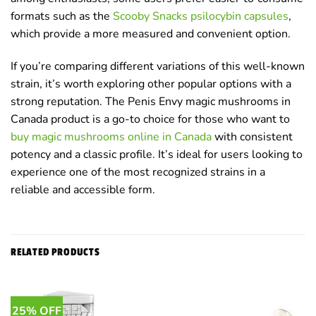
formats such as the
Scooby Snacks psilocybin capsules
,
which provide a more measured and convenient option.
If you’re comparing different variations of this well-known
strain, it’s worth exploring other popular options with a
strong reputation. The Penis Envy magic mushrooms in
Canada product is a go-to choice for those who want to
buy magic mushrooms online in Canada
with consistent
potency and a classic profile. It’s ideal for users looking to
experience one of the most recognized strains in a
reliable and accessible form.
RELATED PRODUCTS
25% OFF