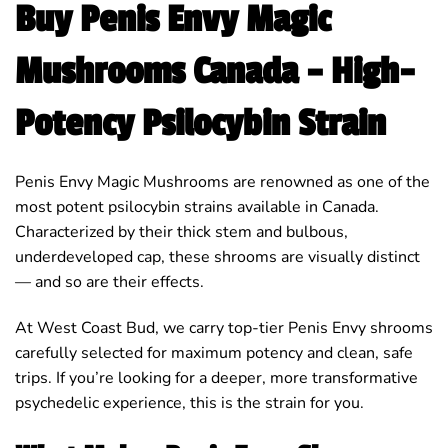
Buy Penis Envy Magic
Mushrooms Canada – High-
Potency Psilocybin Strain
Penis Envy Magic Mushrooms are renowned as one of the
most potent psilocybin strains available in Canada.
Characterized by their thick stem and bulbous,
underdeveloped cap, these shrooms are visually distinct
— and so are their effects.
At West Coast Bud, we carry top-tier Penis Envy shrooms
carefully selected for maximum potency and clean, safe
trips. If you’re looking for a deeper, more transformative
psychedelic experience, this is the strain for you.