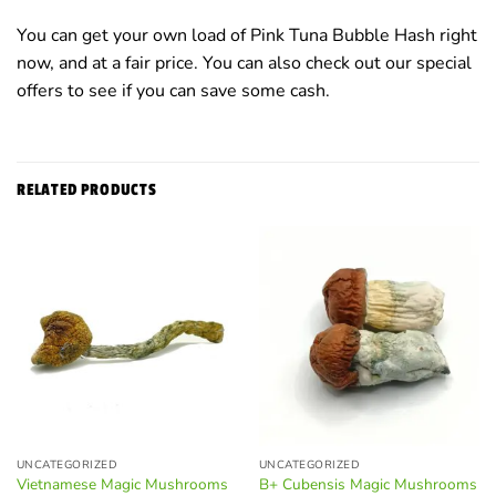
You can get your own load of Pink Tuna Bubble Hash right
now, and at a fair price. You can also check out our special
offers to see if you can save some cash.
RELATED PRODUCTS
UNCATEGORIZED
UNCATEGORIZED
Vietnamese Magic Mushrooms
B+ Cubensis Magic Mushrooms