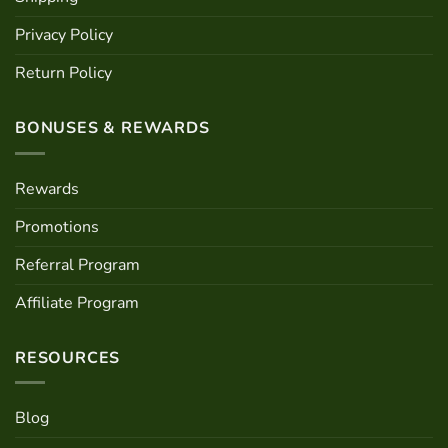
Privacy Policy
Return Policy
BONUSES & REWARDS
Rewards
Promotions
Referral Program
Affiliate Program
RESOURCES
Blog