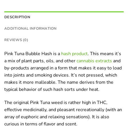
DESCRIPTION
ADDITIONAL INFORMATION
REVIEWS (0)
Pink Tuna Bubble Hash is a
hash product
. This means it’s
a mix of plant parts, oils, and other
cannabis extracts
and
by-products arranged in a form that makes it easy to load
into joints and smoking devices. It’s not pressed, which
makes it more malleable. The name derives from the
typical behavior of such hash sorts under heat.
The original Pink Tuna weed is rather high in THC,
effective medicinally, and pleasant recreationally (with an
array of euphoric and relaxing sensations). It is also
curious in terms of flavor and scent.