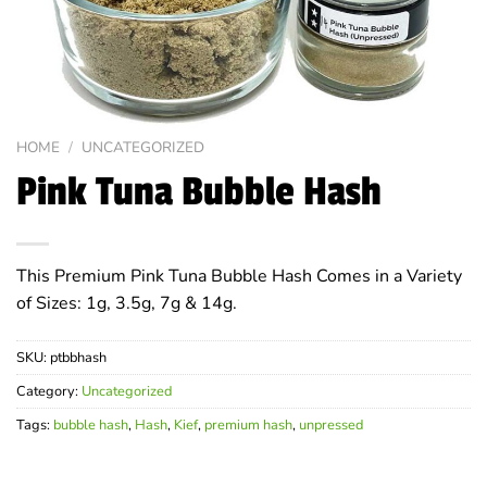
HOME
/
UNCATEGORIZED
Pink Tuna Bubble Hash
This Premium Pink Tuna Bubble Hash Comes in a Variety
of Sizes: 1g, 3.5g, 7g & 14g.
SKU:
ptbbhash
Category:
Uncategorized
Tags:
bubble hash
,
Hash
,
Kief
,
premium hash
,
unpressed