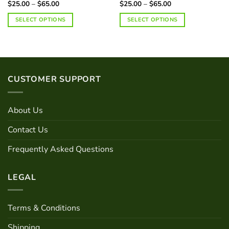
Price
Price
$
25.00
–
$
65.00
$
25.00
–
$
65.00
range:
range:
$25.00
$25.00
SELECT OPTIONS
SELECT OPTIONS
through
through
$65.00
$65.00
This
This
product
product
has
has
multiple
multiple
variants.
variants.
CUSTOMER SUPPORT
The
The
options
options
may
may
About Us
be
be
chosen
chosen
Contact Us
on
on
Frequently Asked Questions
the
the
product
product
page
page
LEGAL
Terms & Conditions
Shipping