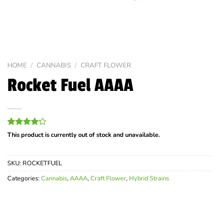
HOME
/
CANNABIS
/
CRAFT FLOWER
Rocket Fuel AAAA
Rated
5
This product is currently out of stock and unavailable.
4.20
out
of 5
based on
SKU:
ROCKETFUEL
customer
ratings
Categories:
Cannabis
,
AAAA
,
Craft Flower
,
Hybrid Strains