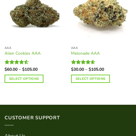
AAA
AAA
Alien Cookies AAA
Melonade AAA
Price
Price
$
60.00
–
$
105.00
$
30.00
–
$
105.00
Rated
Rated
4.60
range:
range:
4.50
out
out of 5
$60.00
$30.00
SELECT OPTIONS
SELECT OPTIONS
of 5
through
through
$105.00
$105.00
This
This
product
product
has
has
multiple
multiple
variants.
variants.
CUSTOMER SUPPORT
The
The
options
options
may
may