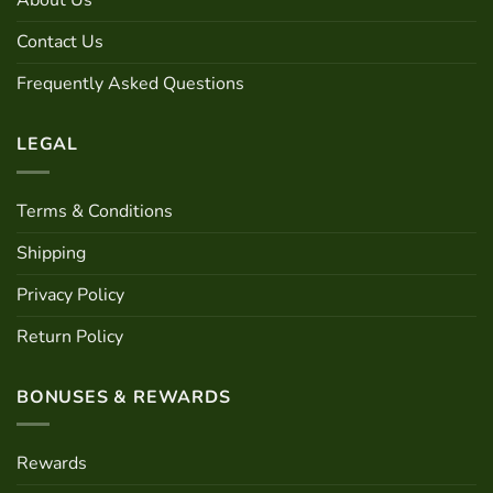
About Us
be
be
chosen
chosen
Contact Us
on
on
the
the
Frequently Asked Questions
product
product
page
page
LEGAL
Terms & Conditions
Shipping
Privacy Policy
Return Policy
BONUSES & REWARDS
Rewards