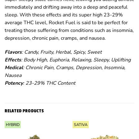
immediately and drifting away into a deep and peaceful
sleep. With these effects and its super high 23-29%
average THC level, Rocket Fuel is said to be perfect for
treating those suffering from conditions such as insomnia,
depression, chronic pain, cramps, and nausea.
Flavors
: Candy, Fruity, Herbal, Spicy, Sweet
Effects
: Body High, Euphoria, Relaxing, Sleepy, Uplifting
Medical
: Chronic Pain, Cramps, Depression, Insomnia,
Nausea
Potency
: 23-29% THC Content
RELATED PRODUCTS
HYBRID
SATIVA