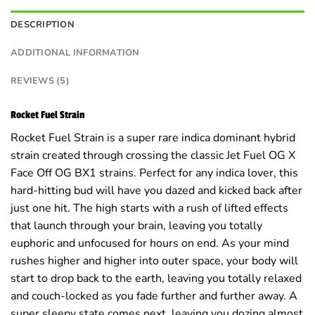
DESCRIPTION
ADDITIONAL INFORMATION
REVIEWS (5)
Rocket Fuel Strain
Rocket Fuel Strain is a super rare indica dominant hybrid
strain created through crossing the classic Jet Fuel OG X
Face Off OG BX1 strains. Perfect for any indica lover, this
hard-hitting bud will have you dazed and kicked back after
just one hit. The high starts with a rush of lifted effects
that launch through your brain, leaving you totally
euphoric and unfocused for hours on end. As your mind
rushes higher and higher into outer space, your body will
start to drop back to the earth, leaving you totally relaxed
and couch-locked as you fade further and further away. A
super sleepy state comes next, leaving you dozing almost