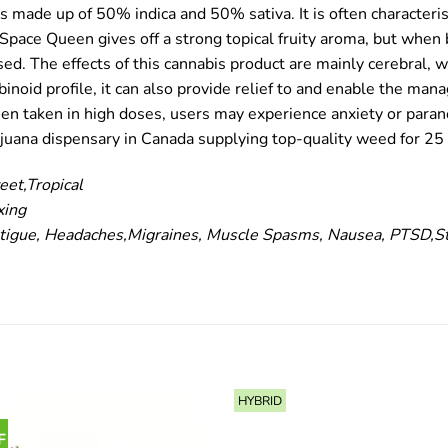
is made up of 50% indica and 50% sativa. It is often characteri
he Space Queen gives off a strong topical fruity aroma, but whe
d. The effects of this cannabis product are mainly cerebral, w
noid profile, it can also provide relief to and enable the man
en taken in high doses, users may experience anxiety or parano
ijuana dispensary in Canada supplying top-quality weed for 25 
eet,Tropical
xing
igue, Headaches,Migraines, Muscle Spasms, Nausea, PTSD,S
HYBRID
F