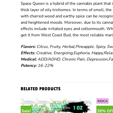
Space Queen is a hybrid of the cannabis plant that 
thick layer of oily trichomes. In terms of smell, t
with charred wood and earthy spice can be recognise
and heightened moods. Moreover, due to its cannabi
effects include irritated eyes and cottonmouth. Wh
get it from West Coast Bud, the most reliable mar
Flavors:
Citrus, Fruity, Herbal,Pineapple, Spicy, Sw
Effects:
Creative, Energizing,Euphoria, Happy,Rela
Medical:
ADD/ADHD, Chronic Pain, Depression,Fat
Potency:
16-22%
RELATED PRODUCTS
INDICA
Sale!
38% OF