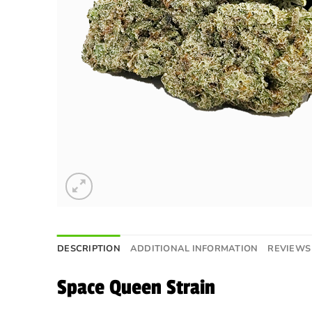
DESCRIPTION
ADDITIONAL INFORMATION
REVIEWS 
Space Queen Strain