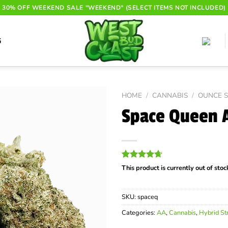
30% OFF WEEKEND SALE "WEEKEND" (SELECT ITEMS NOT INCLUDED)
G
HOME
/
CANNABIS
/
OUNCE S
Space Queen 
Rated
8
4.63
This product is currently out of sto
out of 5
based on
customer
SKU:
spaceq
ratings
Categories:
AA
,
Cannabis
,
Hybrid St