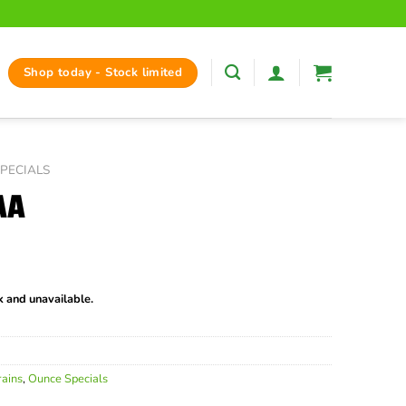
Shop today - Stock limited
PECIALS
AA
ck and unavailable.
rains
,
Ounce Specials