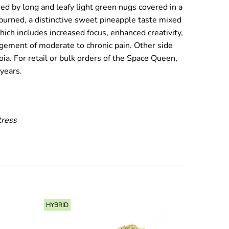
sed by long and leafy light green nugs covered in a
n burned, a distinctive sweet pineapple taste mixed
hich includes increased focus, enhanced creativity,
agement of moderate to chronic pain. Other side
ia. For retail or bulk orders of the Space Queen,
years.
tress
HYBRID
SATIVA