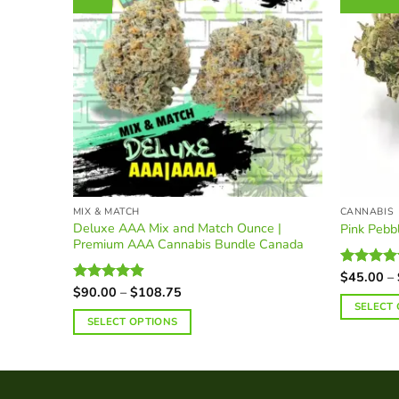
MIX & MATCH
CANNABIS
Deluxe AAA Mix and Match Ounce |
Pink Peb
Premium AAA Cannabis Bundle Canada
$
45.00
–
Rated
Price
4.38
out
$
90.00
–
$
108.75
Rated
4.90
range:
of 5
out of 5
SELECT
$90.00
SELECT OPTIONS
This
through
$108.75
product
has
multiple