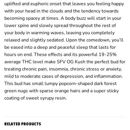
uplifted and euphoric onset that leaves you feeling happy
with your head in the clouds and the tendency towards
becoming spacey at times. A body buzz will start in your
lower spine and slowly spread throughout the rest of
your body in warming waves, leaving you completely
relaxed and slightly sedated. Upon the comedown, you’ll
be eased into a deep and peaceful sleep that lasts for
hours on end. These effects and its powerful 19-25%
average THC level make SFV OG Kush the perfect bud for
treating chronic pain, insomnia, chronic stress or anxiety,
mild to moderate cases of depression, and inflammation.
This bud has small lumpy popcorn-shaped dark forest
green nugs with sparse orange hairs and a super sticky
coating of sweet syrupy resin.
RELATED PRODUCTS