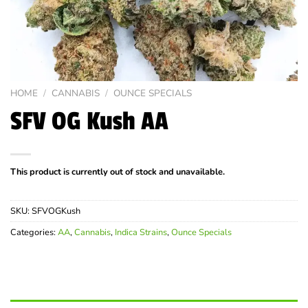
HOME
/
CANNABIS
/
OUNCE SPECIALS
SFV OG Kush AA
This product is currently out of stock and unavailable.
SKU:
SFVOGKush
Categories:
AA
,
Cannabis
,
Indica Strains
,
Ounce Specials