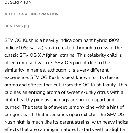
DESCRIPTION
ADDITIONAL INFORMATION
REVIEWS (0)
SFV OG Kush is a heavily indica dominant hybrid (90%
indica/10% sativa) strain created through a cross of the
classic SFV OG X Afghani strains. This celebrity child is
often confused with its SFV OG parent due to the
similarity in names, although it is a very different
experience. SFV OG Kush is best known for its classic
aroma and effects that pull from the OG Kush family. This
bud has an enticing aroma of sweet skunky citrus with a
hint of earthy pine as the nugs are broken apart and
burned. The taste is of sweet lemony pine with a hint of
pungent earth that intensifies upon exhale. The SFV OG
Kush high is much like its parent strains, with heavy indica
effects that are calming in nature. It starts with a slightly