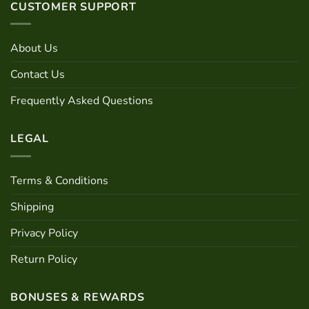
CUSTOMER SUPPORT
About Us
Contact Us
Frequently Asked Questions
LEGAL
Terms & Conditions
Shipping
Privacy Policy
Return Policy
BONUSES & REWARDS