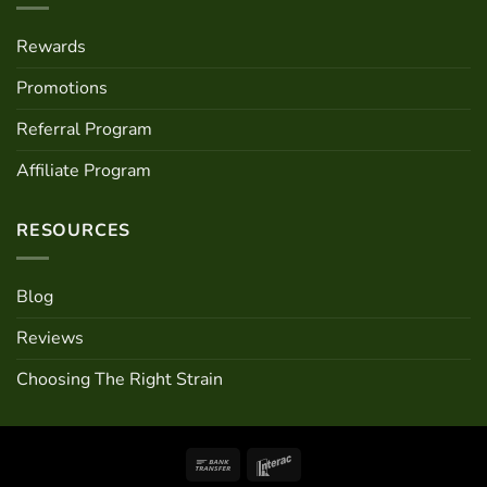
Rewards
Promotions
Referral Program
Affiliate Program
RESOURCES
Blog
Reviews
Choosing The Right Strain