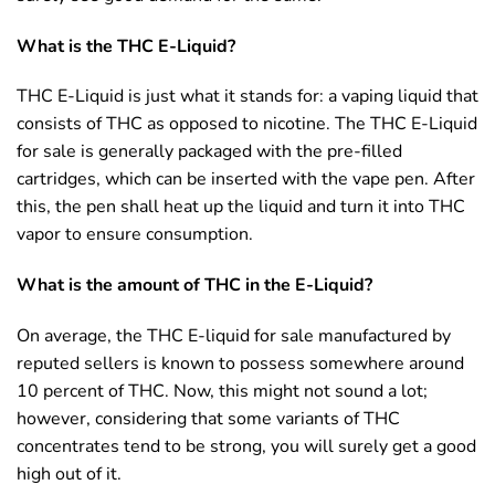
What is the THC E-Liquid?
THC E-Liquid is just what it stands for: a vaping liquid that
consists of THC as opposed to nicotine. The THC E-Liquid
for sale is generally packaged with the pre-filled
cartridges, which can be inserted with the vape pen. After
this, the pen shall heat up the liquid and turn it into THC
vapor to ensure consumption.
What is the amount of THC in the E-Liquid?
On average, the THC E-liquid for sale manufactured by
reputed sellers is known to possess somewhere around
10 percent of THC. Now, this might not sound a lot;
however, considering that some variants of THC
concentrates tend to be strong, you will surely get a good
high out of it.