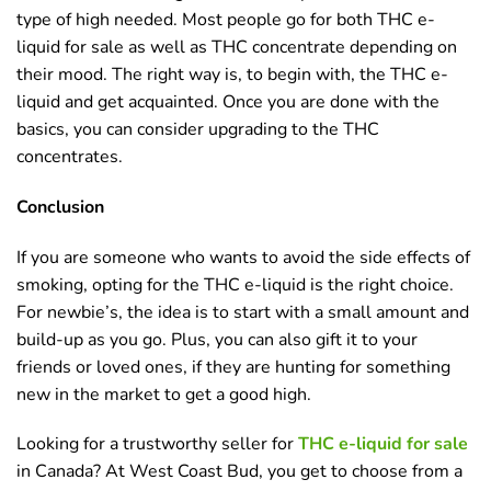
type of high needed. Most people go for both THC e-
liquid for sale as well as THC concentrate depending on
their mood. The right way is, to begin with, the THC e-
liquid and get acquainted. Once you are done with the
basics, you can consider upgrading to the THC
concentrates.
Conclusion
If you are someone who wants to avoid the side effects of
smoking, opting for the THC e-liquid is the right choice.
For newbie’s, the idea is to start with a small amount and
build-up as you go. Plus, you can also gift it to your
friends or loved ones, if they are hunting for something
new in the market to get a good high.
Looking for a trustworthy seller for
THC e-liquid for sale
in Canada? At West Coast Bud, you get to choose from a