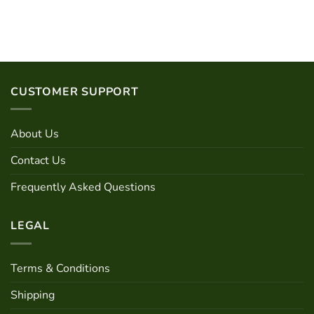
out of 5
CUSTOMER SUPPORT
About Us
Contact Us
Frequently Asked Questions
LEGAL
Terms & Conditions
Shipping