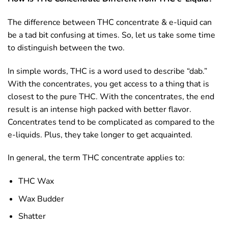
The difference between THC concentrate & e-liquid can
be a tad bit confusing at times. So, let us take some time
to distinguish between the two.
In simple words, THC is a word used to describe “dab.”
With the concentrates, you get access to a thing that is
closest to the pure THC. With the concentrates, the end
result is an intense high packed with better flavor.
Concentrates tend to be complicated as compared to the
e-liquids. Plus, they take longer to get acquainted.
In general, the term THC concentrate applies to:
THC Wax
Wax Budder
Shatter