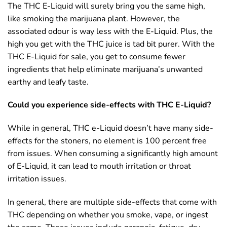
The THC E-Liquid will surely bring you the same high,
like smoking the marijuana plant. However, the
associated odour is way less with the E-Liquid. Plus, the
high you get with the THC juice is tad bit purer. With the
THC E-Liquid for sale, you get to consume fewer
ingredients that help eliminate marijuana’s unwanted
earthy and leafy taste.
Could you experience side-effects with THC E-Liquid?
While in general, THC e-Liquid doesn’t have many side-
effects for the stoners, no element is 100 percent free
from issues. When consuming a significantly high amount
of E-Liquid, it can lead to mouth irritation or throat
irritation issues.
In general, there are multiple side-effects that come with
THC depending on whether you smoke, vape, or ingest