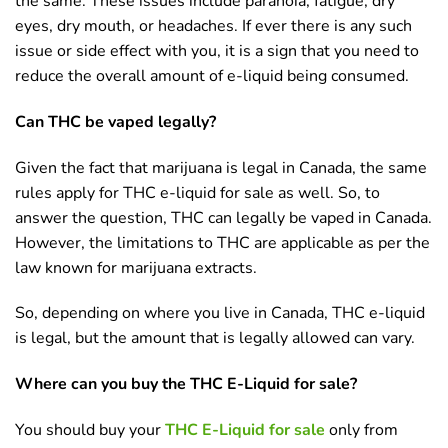
the same. These issues include paranoia, fatigue, dry
eyes, dry mouth, or headaches. If ever there is any such
issue or side effect with you, it is a sign that you need to
reduce the overall amount of e-liquid being consumed.
Can THC be vaped legally?
Given the fact that marijuana is legal in Canada, the same
rules apply for THC e-liquid for sale as well. So, to
answer the question, THC can legally be vaped in Canada.
However, the limitations to THC are applicable as per the
law known for marijuana extracts.
So, depending on where you live in Canada, THC e-liquid
is legal, but the amount that is legally allowed can vary.
Where can you buy the THC E-Liquid for sale?
You should buy your
THC E-Liquid for sale
only from