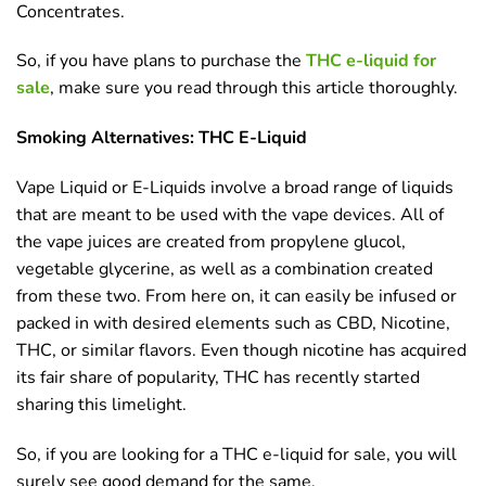
Concentrates.
So, if you have plans to purchase the
THC e-liquid for
sale
, make sure you read through this article thoroughly.
Smoking Alternatives: THC E-Liquid
Vape Liquid or E-Liquids involve a broad range of liquids
that are meant to be used with the vape devices. All of
the vape juices are created from propylene glucol,
vegetable glycerine, as well as a combination created
from these two. From here on, it can easily be infused or
packed in with desired elements such as CBD, Nicotine,
THC, or similar flavors. Even though nicotine has acquired
its fair share of popularity, THC has recently started
sharing this limelight.
So, if you are looking for a THC e-liquid for sale, you will
surely see good demand for the same.