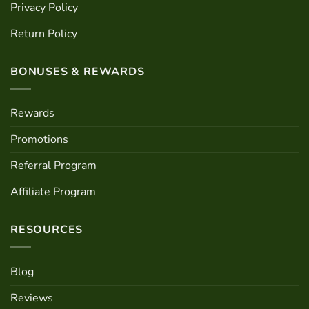
Privacy Policy
Return Policy
BONUSES & REWARDS
Rewards
Promotions
Referral Program
Affiliate Program
RESOURCES
Blog
Reviews