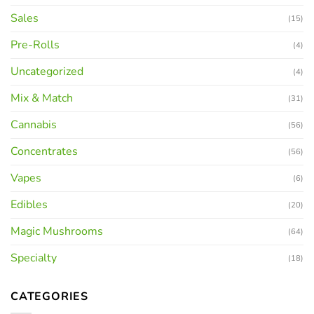
Sales
(15)
Pre-Rolls
(4)
Uncategorized
(4)
Mix & Match
(31)
Cannabis
(56)
Concentrates
(56)
Vapes
(6)
Edibles
(20)
Magic Mushrooms
(64)
Specialty
(18)
CATEGORIES