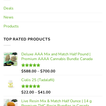
Deals
News
Products
TOP RATED PRODUCTS
Deluxe AAA Mix and Match Half Pound |
Premium AAAA Cannabis Bundle Canada
Price
$
588.00
–
$
700.00
Rated
5.00
out of 5
range:
Cialis 25 (Tadalafil)
$588.00
through
$700.00
Price
$
22.00
–
$
41.00
Rated
5.00
out of 5
range:
Live Resin Mix & Match Half Ounce | 14 g
$22.00
Premium THC Resin Bundles in Canada