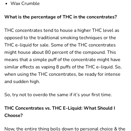
Wax Crumble
What is the percentage of THC in the concentrates?
THC concentrates tend to house a higher THC level as
opposed to the traditional smoking techniques or the
THC e-liquid for sale. Some of the THC concentrates
might house about 80 percent of the compound. This
means that a simple puff of the concentrate might have
similar effects as vaping 8 puffs of the THC e-liquid. So,
when using the THC concentrates, be ready for intense
and sudden high.
So, try not to overdo the same if it’s your first time.
THC Concentrates vs. THC E-Liquid: What Should I
Choose?
Now, the entire thing boils down to personal choice & the