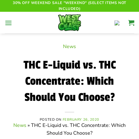
Skip
30% OFF WEEKEND SALE "WEEKEND" (SELECT ITEMS NOT
INCLUDED)
to
content
News
THC E-Liquid vs. THC
Concentrate: Which
Should You Choose?
POSTED ON
FEBRUARY 26, 2020
News
»
THC E-Liquid vs. THC Concentrate: Which
Should You Choose?