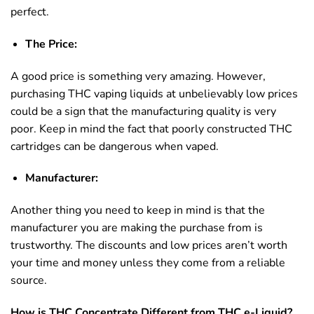
perfect.
The Price:
A good price is something very amazing. However,
purchasing THC vaping liquids at unbelievably low prices
could be a sign that the manufacturing quality is very
poor. Keep in mind the fact that poorly constructed THC
cartridges can be dangerous when vaped.
Manufacturer:
Another thing you need to keep in mind is that the
manufacturer you are making the purchase from is
trustworthy. The discounts and low prices aren’t worth
your time and money unless they come from a reliable
source.
How is THC Concentrate Different from THC e-Liquid?