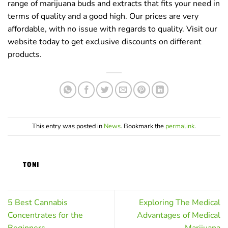
range of marijuana buds and extracts that fits your need in
terms of quality and a good high. Our prices are very
affordable, with no issue with regards to quality. Visit our
website today to get exclusive discounts on different
products.
This entry was posted in
News
. Bookmark the
permalink
.
TONI
5 Best Cannabis
Exploring The Medical
Concentrates for the
Advantages of Medical
Beginners
Marijuana