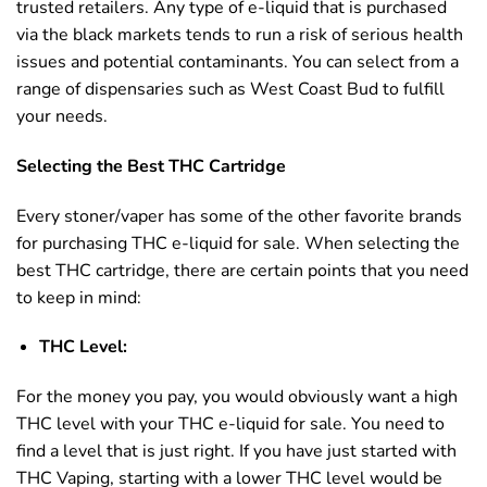
trusted retailers. Any type of e-liquid that is purchased
via the black markets tends to run a risk of serious health
issues and potential contaminants. You can select from a
range of dispensaries such as West Coast Bud to fulfill
your needs.
Selecting the Best THC Cartridge
Every stoner/vaper has some of the other favorite brands
for purchasing THC e-liquid for sale. When selecting the
best THC cartridge, there are certain points that you need
to keep in mind:
THC Level:
For the money you pay, you would obviously want a high
THC level with your THC e-liquid for sale. You need to
find a level that is just right. If you have just started with
THC Vaping, starting with a lower THC level would be