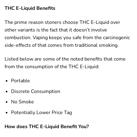
THC E-Liquid Benefits
The prime reason stoners choose THC E-Liquid over
other variants is the fact that it doesn’t involve
combustion. Vaping keeps you safe from the carcinogenic
side-effects of that comes from traditional smoking.
Listed below are some of the noted benefits that come
from the consumption of the THC E-Liquid:
Portable
Discrete Consumption
No Smoke
Potentially Lower Price Tag
How does THC E-Liquid Benefit You?