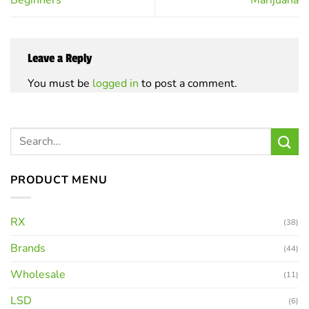
Leave a Reply
You must be
logged in
to post a comment.
PRODUCT MENU
RX
(38)
Brands
(44)
Wholesale
(11)
LSD
(6)