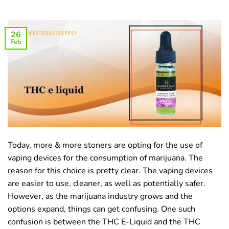
26
Feb
Today, more & more stoners are opting for the use of
vaping devices for the consumption of marijuana. The
reason for this choice is pretty clear. The vaping devices
are easier to use, cleaner, as well as potentially safer.
However, as the marijuana industry grows and the
options expand, things can get confusing. One such
confusion is between the THC E-Liquid and the THC