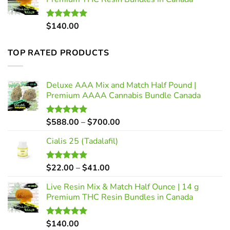
through
$41.00
$
140.00
Rated
5.00
out of 5
TOP RATED PRODUCTS
Deluxe AAA Mix and Match Half Pound |
Premium AAAA Cannabis Bundle Canada
Price
$
588.00
–
$
700.00
Rated
5.00
out of 5
range:
Cialis 25 (Tadalafil)
$588.00
through
$700.00
Price
$
22.00
–
$
41.00
Rated
5.00
out of 5
range:
Live Resin Mix & Match Half Ounce | 14 g
$22.00
Premium THC Resin Bundles in Canada
through
$41.00
$
140.00
Rated
5.00