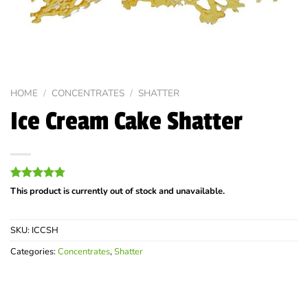
HOME
/
CONCENTRATES
/
SHATTER
Ice Cream Cake Shatter
Rated
4
4.75
This product is currently out of stock and unavailable.
out of 5
based on
customer
SKU:
ICCSH
ratings
Categories:
Concentrates
,
Shatter