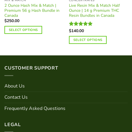
MIX & MATCH
CONCENTRATES
2 Ounce Hash Mix & Match |
Live Resin Mix & Match Half
Premium 56 g Hash Bundle in
Ounce | 14 g Premium THC
Canada
Resin Bundles in Canada
$
250.00
SELECT OPTIONS
$
140.00
Rated
5.00
out of 5
SELECT OPTIONS
CUSTOMER SUPPORT
About Us
Contact Us
Frequently Asked Questions
LEGAL