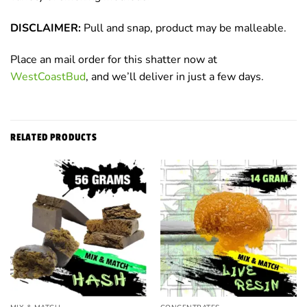
DISCLAIMER:
Pull and snap, product may be malleable.
Place an mail order for this shatter now at
WestCoastBud
, and we’ll deliver in just a few days.
RELATED PRODUCTS