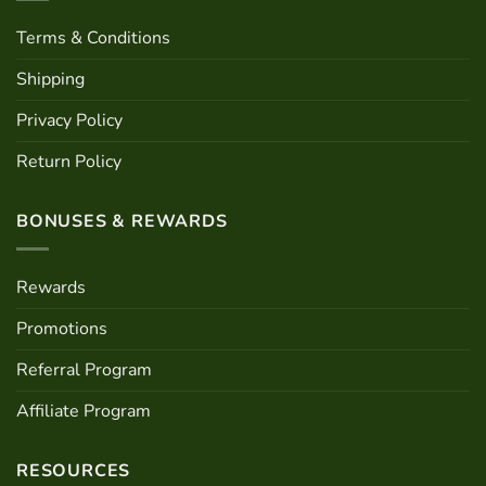
Terms & Conditions
Shipping
Privacy Policy
Return Policy
BONUSES & REWARDS
Rewards
Promotions
Referral Program
Affiliate Program
RESOURCES