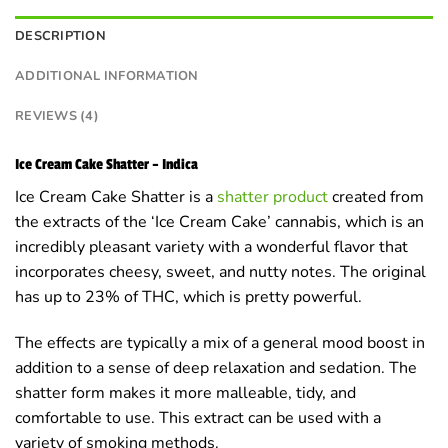
DESCRIPTION
ADDITIONAL INFORMATION
REVIEWS (4)
Ice Cream Cake Shatter – Indica
Ice Cream Cake Shatter is a
shatter product
created from
the extracts of the ‘Ice Cream Cake’ cannabis, which is an
incredibly pleasant variety with a wonderful flavor that
incorporates cheesy, sweet, and nutty notes. The original
has up to 23% of THC, which is pretty powerful.
The effects are typically a mix of a general mood boost in
addition to a sense of deep relaxation and sedation. The
shatter form makes it more malleable, tidy, and
comfortable to use. This extract can be used with a
variety of smoking methods.