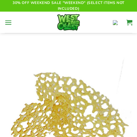
Skip
30% OFF WEEKEND SALE "WEEKEND" (SELECT ITEMS NOT
INCLUDED)
to
content