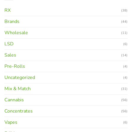
RX
(38)
Brands
(44)
Wholesale
(11)
LSD
(6)
Sales
(14)
Pre-Rolls
(4)
Uncategorized
(4)
Mix & Match
(31)
Cannabis
(56)
Concentrates
(56)
Vapes
(6)