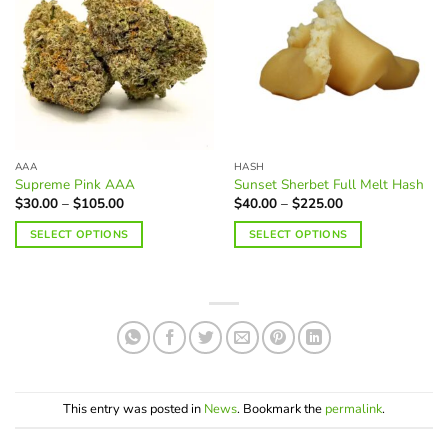
may
variants.
be
The
chosen
options
on
may
the
be
product
chosen
page
on
the
AAA
HASH
product
Supreme Pink AAA
Sunset Sherbet Full Melt Hash
page
Price
Price
$
30.00
–
$
105.00
$
40.00
–
$
225.00
range:
range:
$30.00
$40.00
SELECT OPTIONS
SELECT OPTIONS
through
through
$105.00
$225.00
This
This
product
product
has
has
multiple
multiple
variants.
variants.
The
The
options
options
may
may
This entry was posted in
News
. Bookmark the
permalink
.
be
be
chosen
chosen