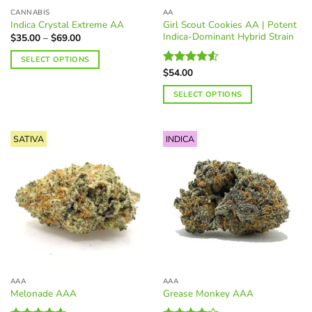
the
page
CANNABIS
AA
product
Girl Scout Cookies AA | Potent
Indica Crystal Extreme AA
page
Indica-Dominant Hybrid Strain
Price
$
35.00
–
$
69.00
range:
$35.00
SELECT OPTIONS
through
$
54.00
$69.00
Rated
This
4.50
out
product
SELECT OPTIONS
of 5
has
This
multiple
product
variants.
SATIVA
INDICA
has
The
multiple
options
variants.
may
The
be
options
chosen
may
on
be
the
chosen
product
on
page
the
AAA
AAA
product
Melonade AAA
Grease Monkey AAA
page