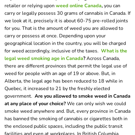
retailer or relying upon
weed online Canada
,
you can
carry or legally possess 30 grams of cannabis in Canada. If
we look at it, precisely it is about 60-75 pre-rolled joints
for you. That is the amount of weed you are allowed to
carry or possess at once. Depending upon your
geographical location in the country, you will be charged
for weed accordingly, inclusive of the taxes.
What is the
legal weed smoking age in Canada
?
Across Canada,
there are different provinces that permit the legal use of
weed for people with an age of 19 or above. But, in
Alberta, the legal age has been reduced to 18 while in
Quebec, it increased to 21 by the freshly elected
government.
Are you allowed to smoke weed in Canada
at any place of your choice?
We can only wish we could
smoke weed anywhere and. But, every province in Canada
has banned the smoking of cannabis or cigarettes both in
the enclosed public spaces, including the public transit
facilities and even at workplaces. In British Columbia,