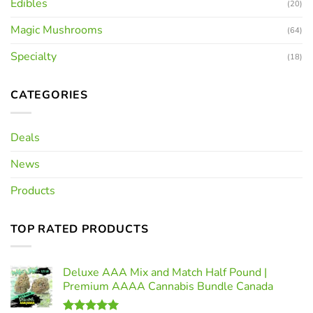
Edibles
(20)
Magic Mushrooms
(64)
Specialty
(18)
CATEGORIES
Deals
News
Products
TOP RATED PRODUCTS
Deluxe AAA Mix and Match Half Pound |
Premium AAAA Cannabis Bundle Canada