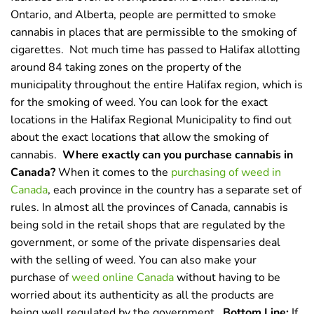
Ontario, and Alberta, people are permitted to smoke
cannabis in places that are permissible to the smoking of
cigarettes.
Not much time has passed to Halifax allotting
around 84 taking zones on the property of the
municipality throughout the entire Halifax region, which is
for the smoking of weed. You can look for the exact
locations in the Halifax Regional Municipality to find out
about the exact locations that allow the smoking of
cannabis.
Where exactly can you purchase cannabis in
Canada?
When it comes to the
purchasing of weed in
Canada
, each province in the country has a separate set of
rules. In almost all the provinces of Canada, cannabis is
being sold in the retail shops that are regulated by the
government, or some of the private dispensaries deal
with the selling of weed. You can also make your
purchase of
weed online Canada
without having to be
worried about its authenticity as all the products are
being well regulated by the government.
Bottom Line:
If