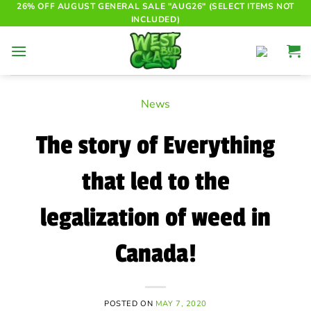
Skip
26% OFF AUGUST GENERAL SALE "AUG26" (SELECT ITEMS NOT
INCLUDED)
to
content
News
The story of Everything
that led to the
legalization of weed in
Canada!
POSTED ON
MAY 7, 2020