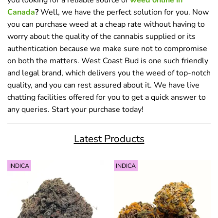
Canada
?
Well, we have the perfect solution for you. Now
you can purchase weed at a cheap rate without having to
worry about the quality of the cannabis supplied or its
authentication because we make sure not to compromise
on both the matters. West Coast Bud is one such friendly
and legal brand, which delivers you the weed of top-notch
quality, and you can rest assured about it. We have live
chatting facilities offered for you to get a quick answer to
any queries. Start your purchase today!
Latest Products
INDICA
INDICA