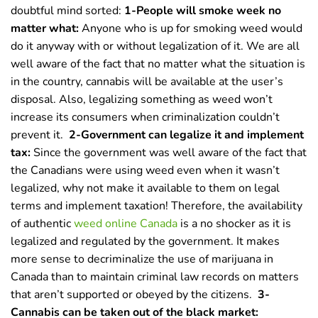
doubtful mind sorted:
1-People will smoke week no
matter what:
Anyone who is up for smoking weed would
do it anyway with or without legalization of it. We are all
well aware of the fact that no matter what the situation is
in the country, cannabis will be available at the user’s
disposal. Also, legalizing something as weed won’t
increase its consumers when criminalization couldn’t
prevent it.
2-Government can legalize it and implement
tax:
Since the government was well aware of the fact that
the Canadians were using weed even when it wasn’t
legalized, why not make it available to them on legal
terms and implement taxation! Therefore, the availability
of authentic
weed online Canada
is a no shocker as it is
legalized and regulated by the government. It makes
more sense to decriminalize the use of marijuana in
Canada than to maintain criminal law records on matters
that aren’t supported or obeyed by the citizens.
3-
Cannabis can be taken out of the black market: