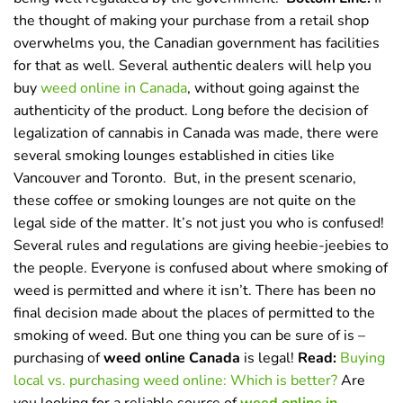
the thought of making your purchase from a retail shop
overwhelms you, the Canadian government has facilities
for that as well. Several authentic dealers will help you
buy
weed online in Canada
,
without going against the
authenticity of the product. Long before the decision of
legalization of cannabis in Canada was made, there were
several smoking lounges established in cities like
Vancouver and Toronto.
But, in the present scenario,
these coffee or smoking lounges are not quite on the
legal side of the matter. It’s not just you who is confused!
Several rules and regulations are giving heebie-jeebies to
the people. Everyone is confused about where smoking of
weed is permitted and where it isn’t. There has been no
final decision made about the places of permitted to the
smoking of weed. But one thing you can be sure of is –
purchasing of
weed online Canada
is legal!
Read:
Buying
local vs. purchasing weed online: Which is better?
Are
you looking for a reliable source of
weed online in