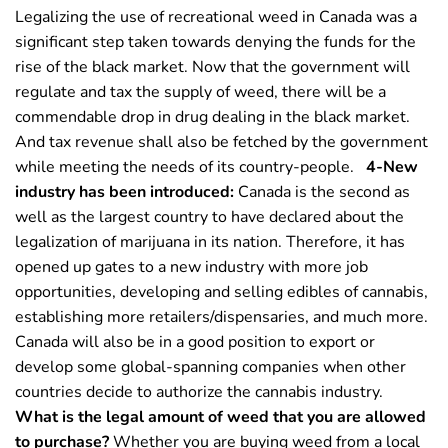
Legalizing the use of recreational weed in Canada was a
significant step taken towards denying the funds for the
rise of the black market. Now that the government will
regulate and tax the supply of weed, there will be a
commendable drop in drug dealing in the black market.
And tax revenue shall also be fetched by the government
while meeting the needs of its country-people.
4-New
industry has been introduced:
Canada is the second as
well as the largest country to have declared about the
legalization of marijuana in its nation. Therefore, it has
opened up gates to a new industry with more job
opportunities, developing and selling edibles of cannabis,
establishing more retailers/dispensaries, and much more.
Canada will also be in a good position to export or
develop some global-spanning companies when other
countries decide to authorize the cannabis industry.
What is the legal amount of weed that you are allowed
to purchase?
Whether you are buying weed from a local