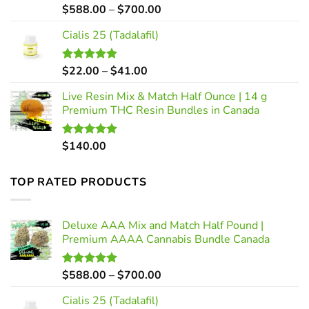
Price
$
588.00
–
$
700.00
Rated
5.00
out of 5
range:
Cialis 25 (Tadalafil)
$588.00
through
$700.00
Price
$
22.00
–
$
41.00
Rated
5.00
out of 5
range:
Live Resin Mix & Match Half Ounce | 14 g
$22.00
Premium THC Resin Bundles in Canada
through
$41.00
$
140.00
Rated
5.00
out of 5
TOP RATED PRODUCTS
Deluxe AAA Mix and Match Half Pound |
Premium AAAA Cannabis Bundle Canada
Price
$
588.00
–
$
700.00
Rated
5.00
out of 5
range:
Cialis 25 (Tadalafil)
$588.00