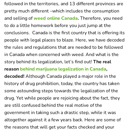
followed in the territories, and 13 different provinces are
pretty much different –which includes the consumption
and selling of
weed online Canada
.
Therefore, you need
to do a little homework before you just jump at the
conclusions.
Canada is the first country that is offering its
people with legal places to blaze. Here, we have decoded
the rules and regulations that are needed to be followed
in Canada when concerned with weed. And what is the
story behind its legalization, let’s find out!
The real
reason
behind marijuana legalization in Canada
,
decoded!
Although Canada played a major role in the
history of drug prohibition, today, the country has taken
some astounding steps towards the legalization of the
drug. Yet while people are rejoicing about the fact, they
are still confused behind the real motive of the
government in taking such a drastic step, while it was
altogether against it a few years back. Here are some of
the reasons that will get your facts checked and your