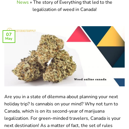
News
»
The story of Everything that led to the
legalization of weed in Canada!
07
May
Are you in a state of dilemma about planning your next
holiday trip? Is cannabis on your mind? Why not turn to
Canada, which is on its second-year of marijuana
legalization. For green-minded travelers, Canada is your
next destination! As a matter of fact, the set of rules