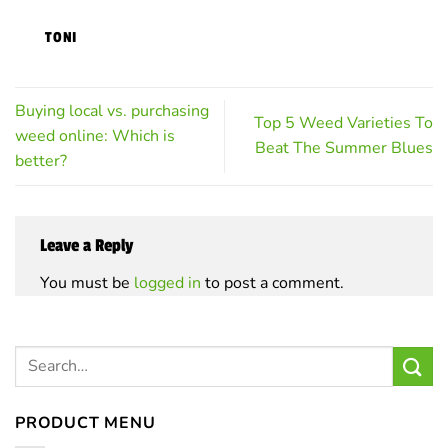
on
on
TONI
the
the
product
product
page
page
Buying local vs. purchasing
Top 5 Weed Varieties To
weed online: Which is
Beat The Summer Blues
better?
Leave a Reply
You must be
logged in
to post a comment.
PRODUCT MENU