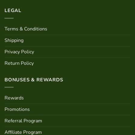
LEGAL
Terms & Conditions
Shipping
Privacy Policy
Return Policy
BONUSES & REWARDS
Rewards
Promotions
Referral Program
Affiliate Program