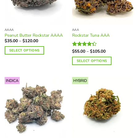
AAAA
AAA
Peanut Butter Rockstar AAAA
Rockstar Tuna AAA
Price
$
35.00
–
$
120.00
range:
$35.00
SELECT OPTIONS
Price
$
55.00
–
$
105.00
Rated
through
range:
$120.00
4.34
out
This
$55.00
SELECT OPTIONS
of 5
through
product
$105.00
This
has
product
multiple
INDICA
HYBRID
has
variants.
multiple
The
variants.
options
The
may
options
be
may
chosen
be
on
chosen
the
on
product